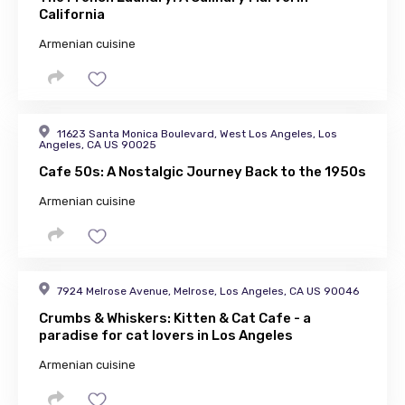
California
Armenian cuisine
11623 Santa Monica Boulevard, West Los Angeles, Los
Angeles, CA US 90025
Cafe 50s: A Nostalgic Journey Back to the 1950s
Armenian cuisine
7924 Melrose Avenue, Melrose, Los Angeles, CA US 90046
Crumbs & Whiskers: Kitten & Cat Cafe - a
paradise for cat lovers in Los Angeles
Armenian cuisine