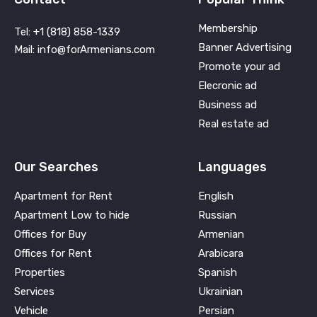
Membership
Tel: +1 (818) 858-1339
Banner Advertising
Mail: info@forArmenians.com
Promote your ad
Elecronic ad
Business ad
Real estate ad
Our Searches
Languages
Apartment for Rent
English
Apartment Low to hide
Russian
Offices for Buy
Armenian
Offices for Rent
Arabicara
Properties
Spanish
Services
Ukrainian
Vehicle
Persian