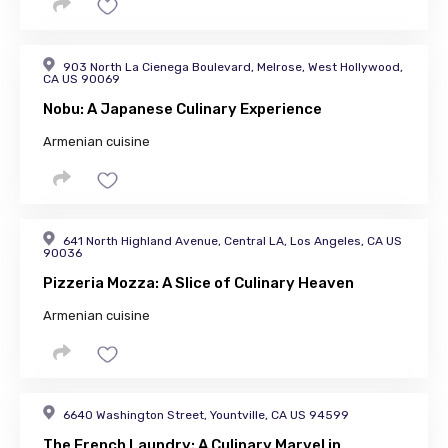
903 North La Cienega Boulevard, Melrose, West Hollywood,
CA US 90069
Nobu: A Japanese Culinary Experience
Armenian cuisine
641 North Highland Avenue, Central LA, Los Angeles, CA US
90036
Pizzeria Mozza: A Slice of Culinary Heaven
Armenian cuisine
6640 Washington Street, Yountville, CA US 94599
The French Laundry: A Culinary Marvel in