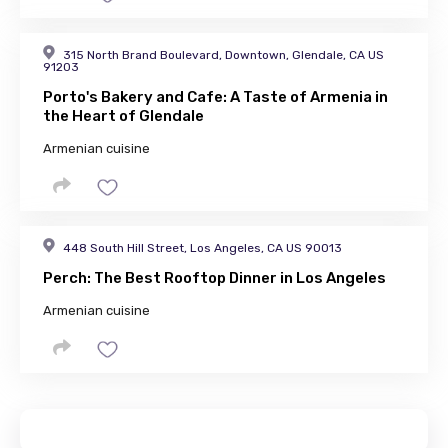
315 North Brand Boulevard, Downtown, Glendale, CA US
91203
Porto's Bakery and Cafe: A Taste of Armenia in
the Heart of Glendale
Armenian cuisine
448 South Hill Street, Los Angeles, CA US 90013
Perch: The Best Rooftop Dinner in Los Angeles
Armenian cuisine