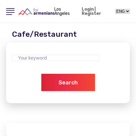
Los
Login
|
Angeles
Register
Cafe/Restaurant
Search