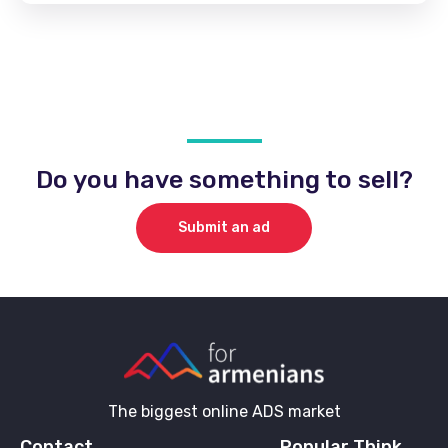
Do you have something to sell?
Submit an ad
The biggest online ADS market
Contact
Popular Think