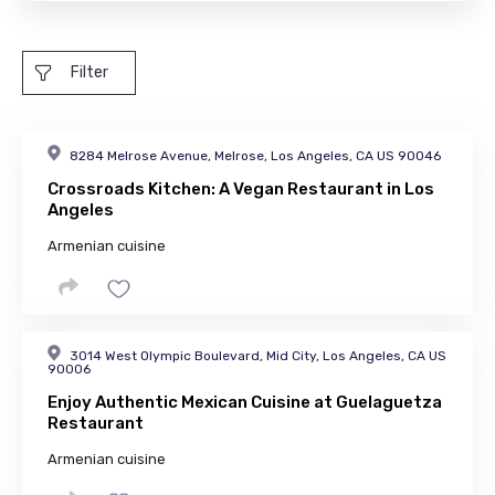
Filter
8284 Melrose Avenue, Melrose, Los Angeles, CA US 90046
Crossroads Kitchen: A Vegan Restaurant in Los
Angeles
Armenian cuisine
3014 West Olympic Boulevard, Mid City, Los Angeles, CA US
90006
Enjoy Authentic Mexican Cuisine at Guelaguetza
Restaurant
Armenian cuisine