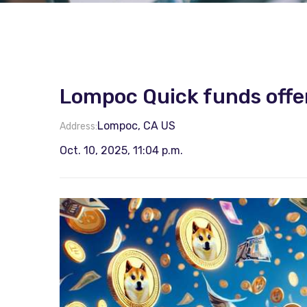
Lompoc Quick funds offe
Lompoc, CA US
Address:
Oct. 10, 2025, 11:04 p.m.