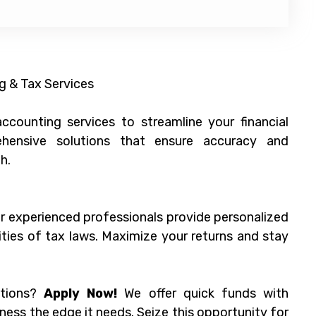
g & Tax Services
counting services to streamline your financial
ensive solutions that ensure accuracy and
h.
ur experienced professionals provide personalized
ties of tax laws. Maximize your returns and stay
ations?
Apply Now!
We offer quick funds with
ness the edge it needs. Seize this opportunity for