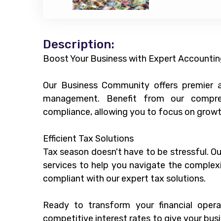
Description:
Boost Your Business with Expert Accountin
Our Business Community offers premier ac
management. Benefit from our compreh
compliance, allowing you to focus on growt
Efficient Tax Solutions
Tax season doesn't have to be stressful. O
services to help you navigate the complexi
compliant with our expert tax solutions.
Ready to transform your financial oper
competitive interest rates to give your busi