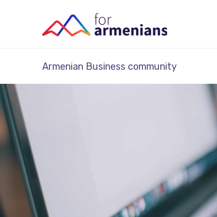
Armenian Business community