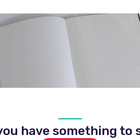
you have something to s