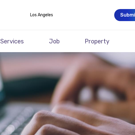
Submi
Los Angeles
Services
Job
Property