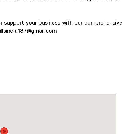
n support your business with our comprehensive
ullsindia187@gmail.com