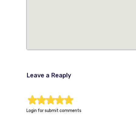
Leave a Reaply
1
2
3
4
5
Login for submit comments