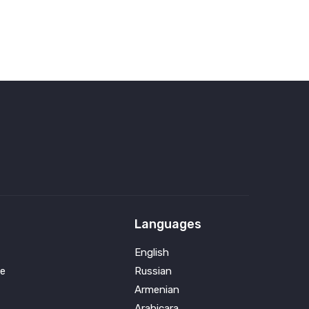
Languages
English
e
Russian
Armenian
Arabicara