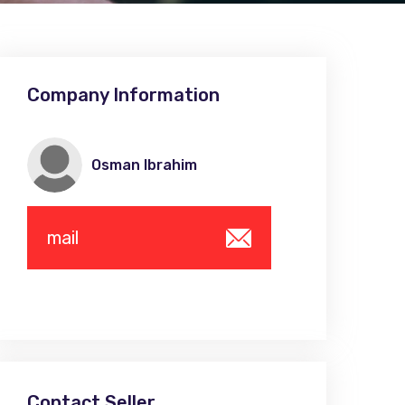
Company Information
Osman Ibrahim
mail
Contact Seller