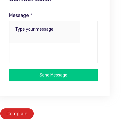
Message *
Send Message
Complain