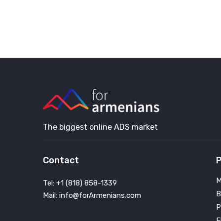
The biggest online ADS market
Contact
P
M
Tel: +1 (818) 858-1339
B
Mail: info@forArmenians.com
P
E