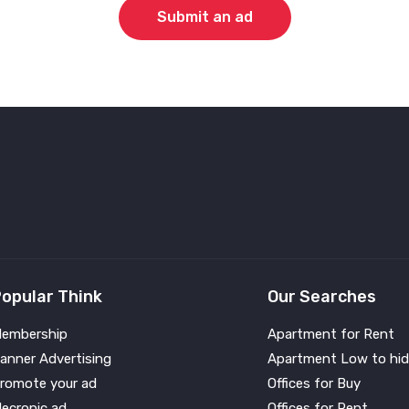
Submit an ad
opular Think
Our Searches
embership
Apartment for Rent
anner Advertising
Apartment Low to hid
romote your ad
Offices for Buy
lecronic ad
Offices for Rent