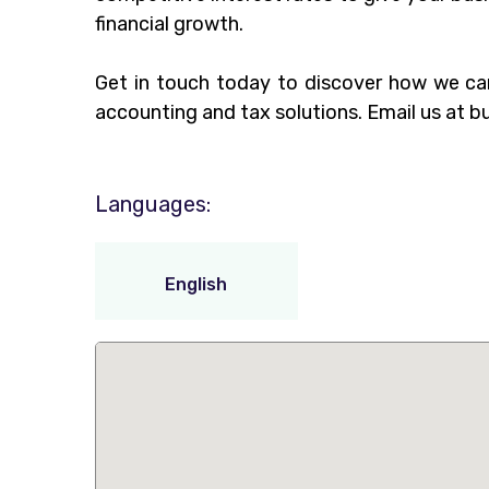
financial growth.
Get in touch today to discover how we ca
accounting and tax solutions. Email us at
b
Languages:
English