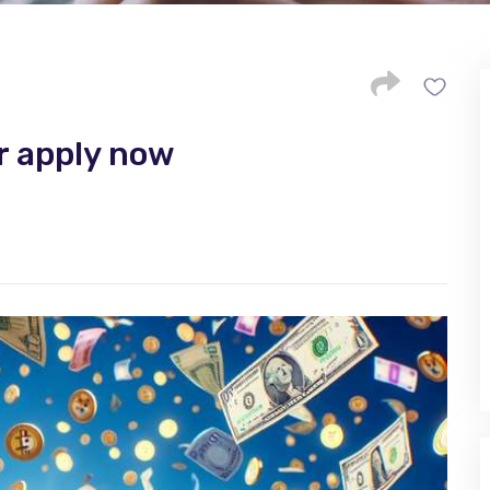
r apply now