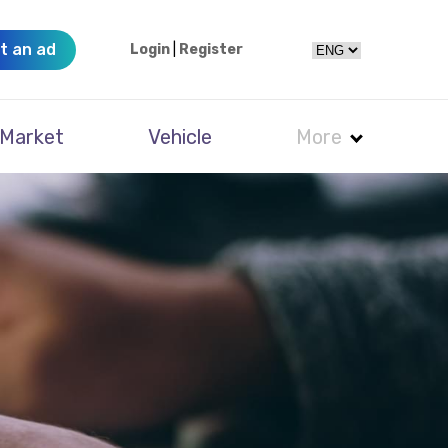
t an ad
Login
|
Register
Market
Vehicle
More