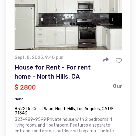
Sept. 8, 2025, 9:48 p.m.
House for Rent - For rent
home - North Hills, CA
Our
$ 2800
None
8522 De Celis Place, North Hills, Los Angeles, CA US
91343
323-989-9599 Private house with 2 bedrooms, 1
living room, and 1 bathroom. Features a separate
entrance and a small outdoor sitting area. The kitc...