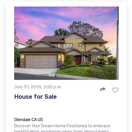
July 31, 2025, 3:50 p.m.
House for Sale
Glendale CA US
Discover Your Dream Home Positioned to embrace
breathtaking, expansive views from almost every