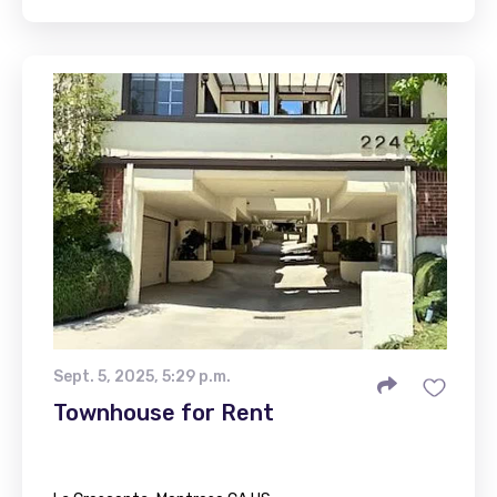
Sept. 5, 2025, 5:29 p.m.
Townhouse for Rent