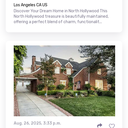
Los Angeles CA US
Discover Your Dream Home in North Hollywood This
North Hollywood treasure is beautifully maintained,
offering a perfect blend of charm, functionalit...
Aug. 26, 2025, 3:33 p.m.