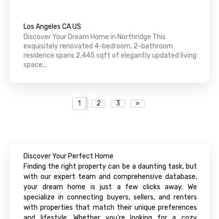
Los Angeles CA US
Discover Your Dream Home in Northridge This
exquisitely renovated 4-bedroom, 2-bathroom
residence spans 2,445 sqft of elegantly updated living
space...
1
2
3
»
Discover Your Perfect Home
Finding the right property can be a daunting task, but
with our expert team and comprehensive database,
your dream home is just a few clicks away. We
specialize in connecting buyers, sellers, and renters
with properties that match their unique preferences
and lifestyle. Whether you're looking for a cozy