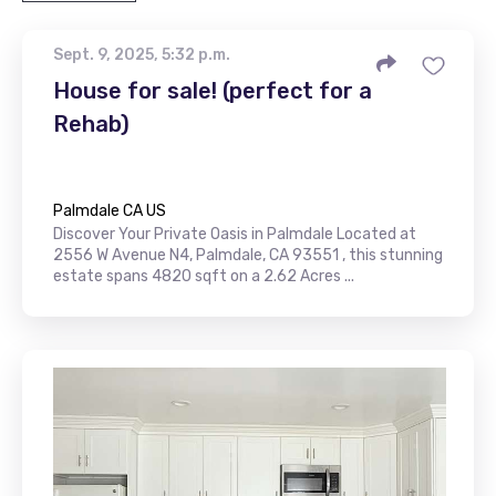
Sept. 9, 2025, 5:32 p.m.
House for sale! (perfect for a
Rehab)
Palmdale CA US
Discover Your Private Oasis in Palmdale Located at
2556 W Avenue N4, Palmdale, CA 93551 , this stunning
estate spans 4820 sqft on a 2.62 Acres ...