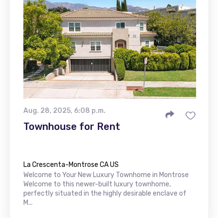
Aug. 28, 2025, 6:08 p.m.
Townhouse for Rent
La Crescenta-Montrose CA US
Welcome to Your New Luxury Townhome in Montrose
Welcome to this newer-built luxury townhome,
perfectly situated in the highly desirable enclave of
M...