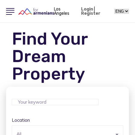
Los
Login
|
Angeles
Register
Find Your
Dream
Property
Location
All