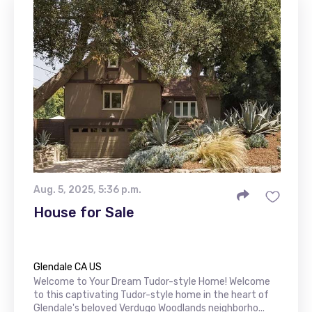
Aug. 5, 2025, 5:36 p.m.
House for Sale
Glendale CA US
Welcome to Your Dream Tudor-style Home! Welcome
to this captivating Tudor-style home in the heart of
Glendale's beloved Verdugo Woodlands neighborho...