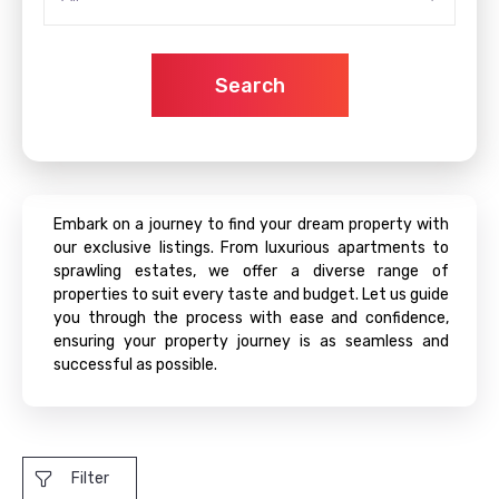
Search
Embark on a journey to find your dream property with
our exclusive listings. From luxurious apartments to
sprawling estates, we offer a diverse range of
properties to suit every taste and budget. Let us guide
you through the process with ease and confidence,
ensuring your property journey is as seamless and
successful as possible.
Filter