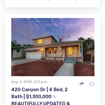
Aug. 4, 2025, 2:51 p.m.
420 Canyon Dr | 4 Bed, 2
Bath | $1,300,000 ✨
BEAUTIFULLY UPDATED &