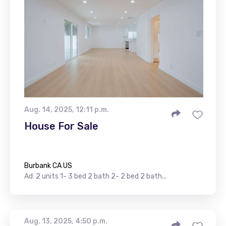
Aug. 14, 2025, 12:11 p.m.
House For Sale
Burbank CA US
Ad: 2 units 1- 3 bed 2 bath 2- 2 bed 2 bath...
Aug. 13, 2025, 4:50 p.m.