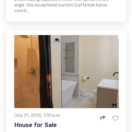
angle, this exceptional custom Craftsman home,
constr...
July 31, 2025, 1:35 p.m.
House for Sale