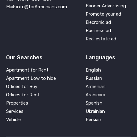
Banner Advertising
Mail: info@forArmenians.com
Promote your ad
Elecronic ad
Business ad
Real estate ad
Our Searches
Languages
Apartment for Rent
English
Apartment Low to hide
Russian
Offices for Buy
Armenian
Offices for Rent
Arabicara
Properties
Spanish
Services
Ukrainian
Vehicle
Persian