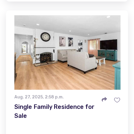
Aug. 27, 2025, 2:58 p.m.
Single Family Residence for
Sale