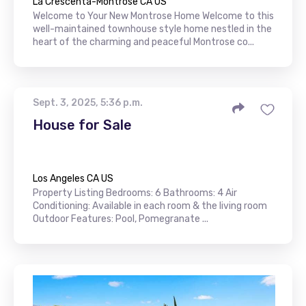
La Crescenta-Montrose CA US
Welcome to Your New Montrose Home Welcome to this
well-maintained townhouse style home nestled in the
heart of the charming and peaceful Montrose co...
Sept. 3, 2025, 5:36 p.m.
House for Sale
Los Angeles CA US
Property Listing Bedrooms: 6 Bathrooms: 4 Air
Conditioning: Available in each room & the living room
Outdoor Features: Pool, Pomegranate ...