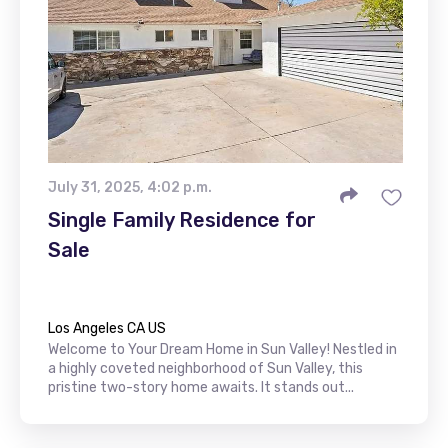
July 31, 2025, 4:02 p.m.
Single Family Residence for
Sale
Los Angeles CA US
Welcome to Your Dream Home in Sun Valley! Nestled in
a highly coveted neighborhood of Sun Valley, this
pristine two-story home awaits. It stands out...