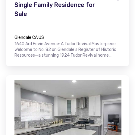
Single Family Residence for
Sale
Glendale CA US
1640 Ard Eevin Avenue: A Tudor Revival Masterpiece
Welcome to No. 82 on Glendale's Register of Historic
Resources—a stunning 1924 Tudor Revival home...