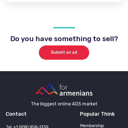
Do you have something to sell?
Submit an ad
The biggest online ADS market
Contact
Popular Think
Membership
Tel: +1 (818) 858-1339