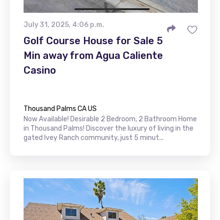
July 31, 2025, 4:06 p.m.
Golf Course House for Sale 5
Min away from Agua Caliente
Casino
Thousand Palms CA US
Now Available! Desirable 2 Bedroom, 2 Bathroom Home
in Thousand Palms! Discover the luxury of living in the
gated Ivey Ranch community, just 5 minut...