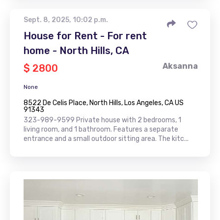
Sept. 8, 2025, 10:02 p.m.
House for Rent - For rent
home - North Hills, CA
Aksanna
$ 2800
None
8522 De Celis Place, North Hills, Los Angeles, CA US
91343
323-989-9599 Private house with 2 bedrooms, 1
living room, and 1 bathroom. Features a separate
entrance and a small outdoor sitting area. The kitc...