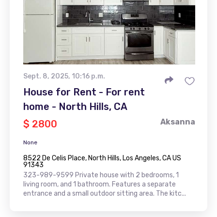
Sept. 8, 2025, 10:16 p.m.
House for Rent - For rent
home - North Hills, CA
Aksanna
$ 2800
None
8522 De Celis Place, North Hills, Los Angeles, CA US
91343
323-989-9599 Private house with 2 bedrooms, 1
living room, and 1 bathroom. Features a separate
entrance and a small outdoor sitting area. The kitc...