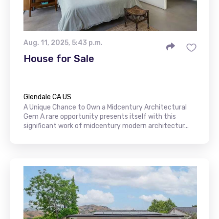
Aug. 11, 2025, 5:43 p.m.
House for Sale
Glendale CA US
A Unique Chance to Own a Midcentury Architectural
Gem A rare opportunity presents itself with this
significant work of midcentury modern architectur...