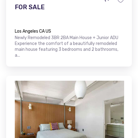
FOR SALE
Los Angeles CA US
Newly Remodeled 3BR 2BA Main House + Junior ADU
Experience the comfort of a beautifully remodeled
main house featuring 3 bedrooms and 2 bathrooms,
a...