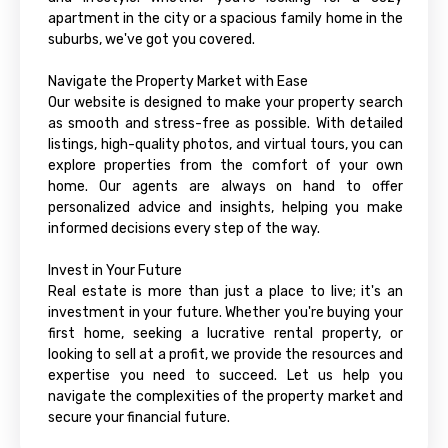
apartment in the city or a spacious family home in the
suburbs, we've got you covered.
Navigate the Property Market with Ease
Our website is designed to make your property search
as smooth and stress-free as possible. With detailed
listings, high-quality photos, and virtual tours, you can
explore properties from the comfort of your own
home. Our agents are always on hand to offer
personalized advice and insights, helping you make
informed decisions every step of the way.
Invest in Your Future
Real estate is more than just a place to live; it's an
investment in your future. Whether you're buying your
first home, seeking a lucrative rental property, or
looking to sell at a profit, we provide the resources and
expertise you need to succeed. Let us help you
navigate the complexities of the property market and
secure your financial future.