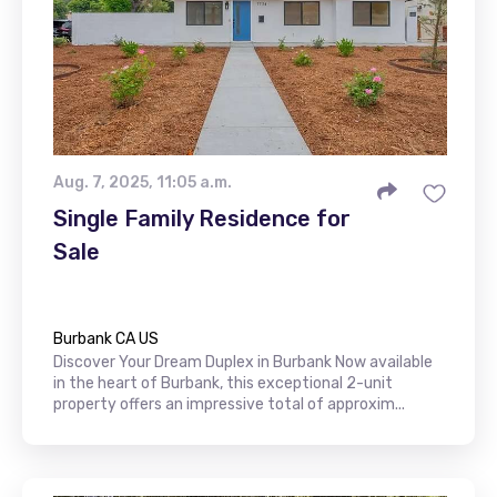
Aug. 7, 2025, 11:05 a.m.
Single Family Residence for
Sale
Burbank CA US
Discover Your Dream Duplex in Burbank Now available
in the heart of Burbank, this exceptional 2-unit
property offers an impressive total of approxim...