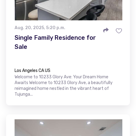
Aug. 20, 2025, 5:20 p.m.
Single Family Residence for
Sale
Los Angeles CA US
Welcome to 10233 Glory Ave: Your Dream Home
Awaits Welcome to 10233 Glory Ave, a beautifully
reimagined home nestled in the vibrant heart of
Tujunga...