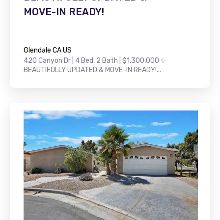
MOVE-IN READY!
Glendale CA US
420 Canyon Dr | 4 Bed, 2 Bath | $1,300,000 ✨
BEAUTIFULLY UPDATED & MOVE-IN READY!...