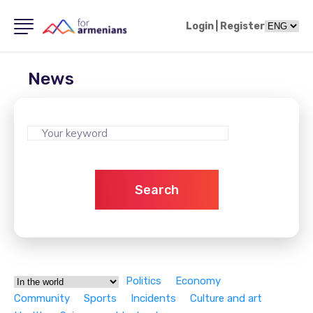
Login
|
Register
News
Search
Politics
Economy
Community
Sports
Incidents
Culture and art