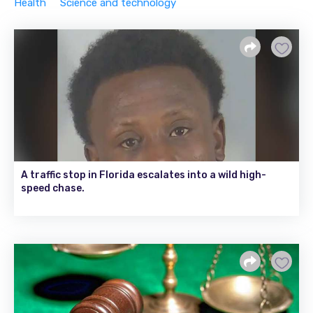
Health
Science and technology
A traffic stop in Florida escalates into a wild high-
speed chase.