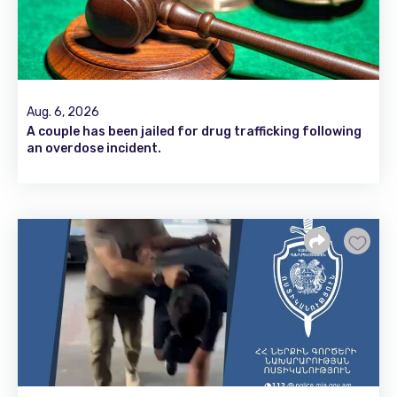
Aug. 6, 2026
A couple has been jailed for drug trafficking following
an overdose incident.