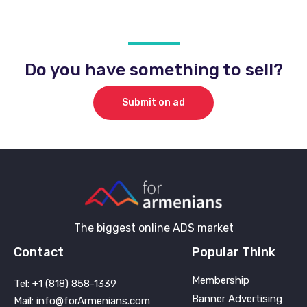
Do you have something to sell?
Submit on ad
The biggest online ADS market
Contact
Popular Think
Membership
Tel: +1 (818) 858-1339
Banner Advertising
Mail: info@forArmenians.com