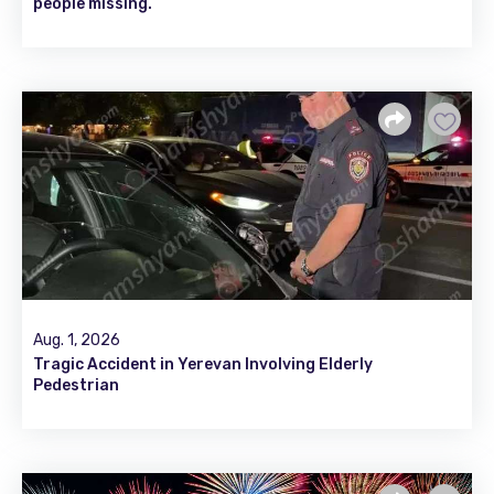
people missing.
Aug. 1, 2026
Tragic Accident in Yerevan Involving Elderly
Pedestrian