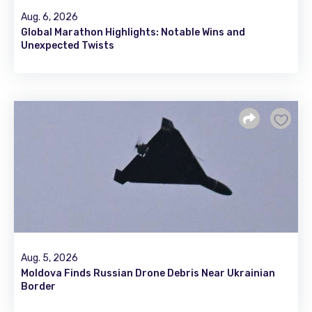
Aug. 6, 2026
Global Marathon Highlights: Notable Wins and
Unexpected Twists
Aug. 5, 2026
Moldova Finds Russian Drone Debris Near Ukrainian
Border