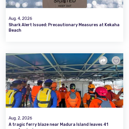
Aug. 4, 2026
Shark Alert Issued: Precautionary Measures at Kekaha
Beach
Aug. 2, 2026
A tragic ferry blaze near Madura Island leaves 41