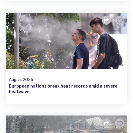
Aug. 5, 2026
European nations break heat records amid a severe
heatwave