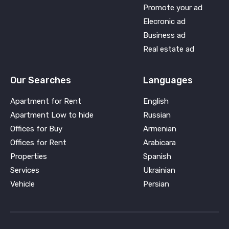
Promote your ad
Elecronic ad
Business ad
Real estate ad
Our Searches
Languages
Apartment for Rent
English
Apartment Low to hide
Russian
Offices for Buy
Armenian
Offices for Rent
Arabicara
Properties
Spanish
Services
Ukrainian
Vehicle
Persian