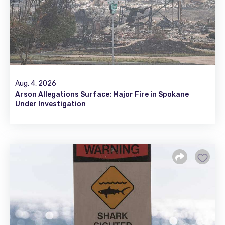
Aug. 4, 2026
Arson Allegations Surface: Major Fire in Spokane
Under Investigation