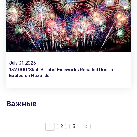
July 31, 2026
132,000 'Skull Strobe' Fireworks Recalled Due to
Explosion Hazards
Важные
1
2
3
»