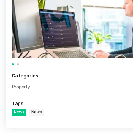
Categories
Property
Tags
News
News