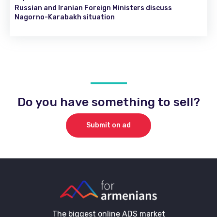
Russian and Iranian Foreign Ministers discuss
Nagorno-Karabakh situation
Do you have something to sell?
Submit on ad
The biggest online ADS market