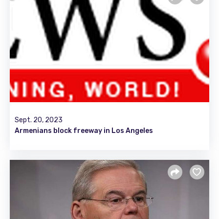
Sept. 20, 2023
Armenians block freeway in Los Angeles