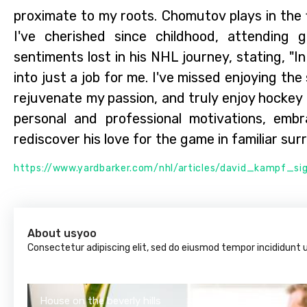
proximate to my roots. Chomutov plays in the f
I've cherished since childhood, attending
sentiments lost in his NHL journey, stating, "
into just a job for me. I've missed enjoying the
rejuvenate my passion, and truly enjoy hockey 
personal and professional motivations, em
rediscover his love for the game in familiar sur
https://www.yardbarker.com/nhl/articles/david_kampf_
About usyoo
Consectetur adipiscing elit, sed do eiusmod tempor incididunt 
House on the beverly hills