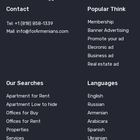
Contact
Popular Think
Membership
Tel: +1 (818) 858-1339
Banner Advertising
Mail: info@forArmenians.com
Promote your ad
Elecronic ad
Business ad
Real estate ad
Our Searches
Languages
Apartment for Rent
English
Apartment Low to hide
Russian
Offices for Buy
Armenian
Offices for Rent
Arabicara
Properties
Spanish
Services
Ukrainian