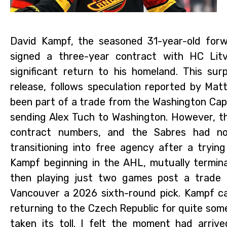
David Kampf, the seasoned 31-year-old forw
signed a three-year contract with HC Litv
significant return to his homeland. This sur
release, follows speculation reported by Mat
been part of a trade from the Washington Capi
sending Alex Tuch to Washington. However, thi
contract numbers, and the Sabres had no
transitioning into free agency after a tryi
Kampf beginning in the AHL, mutually termina
then playing just two games post a trade 
Vancouver a 2026 sixth-round pick. Kampf can
returning to the Czech Republic for quite som
taken its toll. I felt the moment had arri