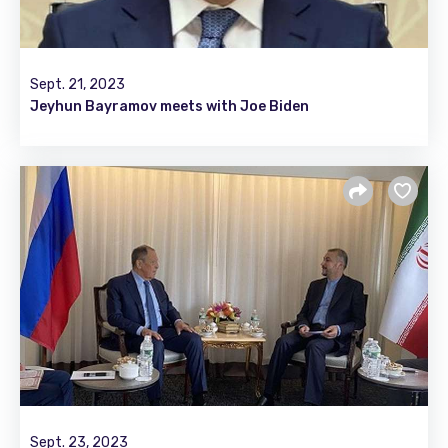
Sept. 21, 2023
Jeyhun Bayramov meets with Joe Biden
Sept. 23, 2023