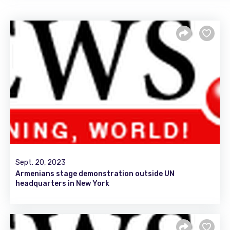
Sept. 20, 2023
Armenians stage demonstration outside UN
headquarters in New York