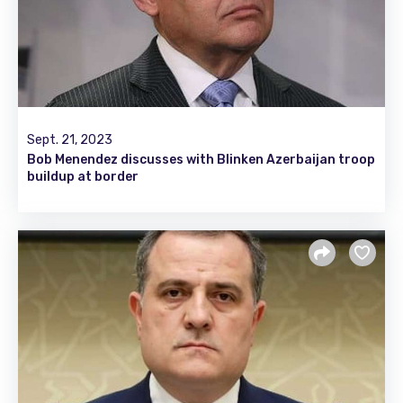
Sept. 21, 2023
Bob Menendez discusses with Blinken Azerbaijan troop
buildup at border