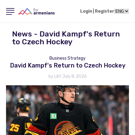
Login
|
Register
News - David Kampf's Return
to Czech Hockey
Business Strategy
David Kampf's Return to Czech Hockey
by Lilit July 8, 2026