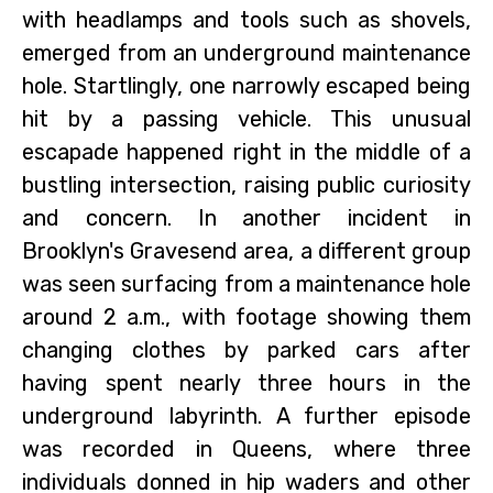
with headlamps and tools such as shovels,
emerged from an underground maintenance
hole. Startlingly, one narrowly escaped being
hit by a passing vehicle. This unusual
escapade happened right in the middle of a
bustling intersection, raising public curiosity
and concern. In another incident in
Brooklyn's Gravesend area, a different group
was seen surfacing from a maintenance hole
around 2 a.m., with footage showing them
changing clothes by parked cars after
having spent nearly three hours in the
underground labyrinth. A further episode
was recorded in Queens, where three
individuals donned in hip waders and other