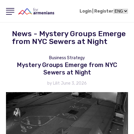
Login
|
Register
News - Mystery Groups Emerge
from NYC Sewers at Night
Business Strategy
Mystery Groups Emerge from NYC
Sewers at Night
by Lilit June 3, 2026