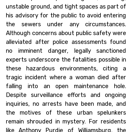
unstable ground, and tight spaces as part of
his advisory for the public to avoid entering
the sewers under any circumstances.
Although concerns about public safety were
alleviated after police assessments found
no imminent danger, legally sanctioned
experts underscore the fatalities possible in
these hazardous environments, citing a
tragic incident where a woman died after
falling into an open maintenance hole.
Despite surveillance efforts and ongoing
inquiries, no arrests have been made, and
the motives of these urban spelunkers
remain shrouded in mystery. For residents
like Anthony Purdie of Williamsburg, the