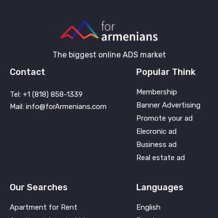
The biggest online ADS market
Contact
Popular Think
Membership
Tel: +1 (818) 858-1339
Banner Advertising
Mail: info@forArmenians.com
Promote your ad
Elecronic ad
Business ad
Real estate ad
Our Searches
Languages
Apartment for Rent
English