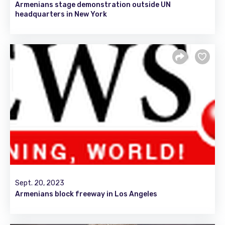
Armenians stage demonstration outside UN
headquarters in New York
Sept. 20, 2023
Armenians block freeway in Los Angeles