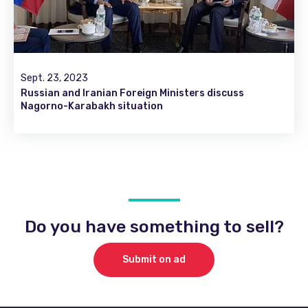
Sept. 23, 2023
Russian and Iranian Foreign Ministers discuss
Nagorno-Karabakh situation
Do you have something to sell?
Submit on ad