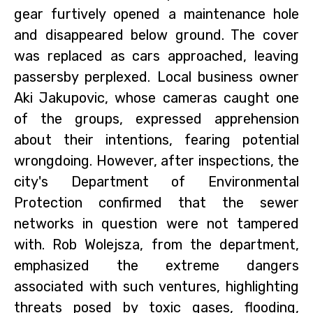
gear furtively opened a maintenance hole
and disappeared below ground. The cover
was replaced as cars approached, leaving
passersby perplexed. Local business owner
Aki Jakupovic, whose cameras caught one
of the groups, expressed apprehension
about their intentions, fearing potential
wrongdoing. However, after inspections, the
city's Department of Environmental
Protection confirmed that the sewer
networks in question were not tampered
with. Rob Wolejsza, from the department,
emphasized the extreme dangers
associated with such ventures, highlighting
threats posed by toxic gases, flooding,