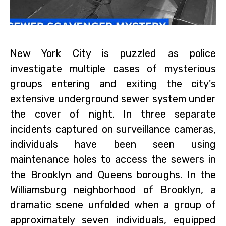
New York City is puzzled as police
investigate multiple cases of mysterious
groups entering and exiting the city's
extensive underground sewer system under
the cover of night. In three separate
incidents captured on surveillance cameras,
individuals have been seen using
maintenance holes to access the sewers in
the Brooklyn and Queens boroughs. In the
Williamsburg neighborhood of Brooklyn, a
dramatic scene unfolded when a group of
approximately seven individuals, equipped