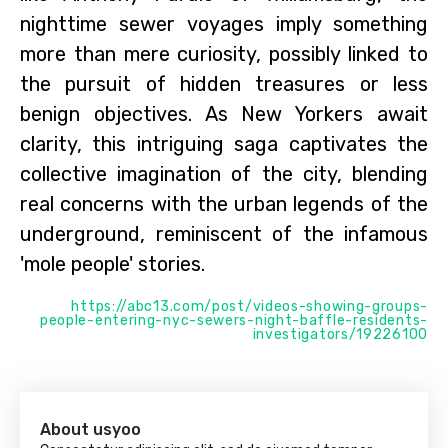
nighttime sewer voyages imply something
more than mere curiosity, possibly linked to
the pursuit of hidden treasures or less
benign objectives. As New Yorkers await
clarity, this intriguing saga captivates the
collective imagination of the city, blending
real concerns with the urban legends of the
underground, reminiscent of the infamous
'mole people' stories.
https://abc13.com/post/videos-showing-groups-
people-entering-nyc-sewers-night-baffle-residents-
investigators/19226100
About usyoo