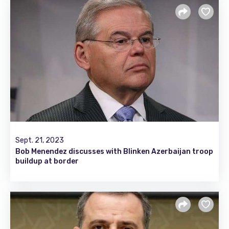
Sept. 21, 2023
Bob Menendez discusses with Blinken Azerbaijan troop
buildup at border