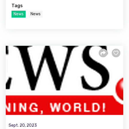
Tags
News
News
Sept. 20, 2023