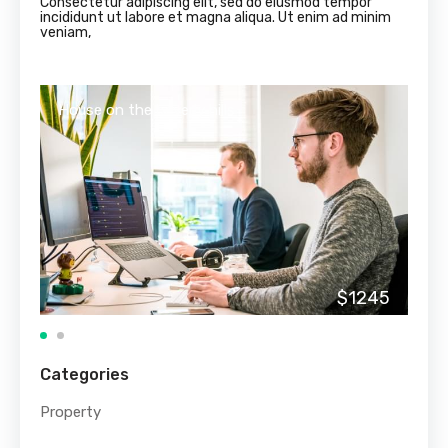
Consectetur adipiscing elit, sed do eiusmod tempor
incididunt ut labore et magna aliqua. Ut enim ad minim
veniam,
House on the beverly hills
Hou
$1245
Categories
Property