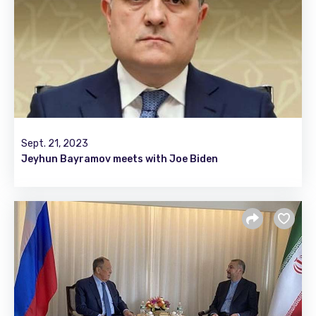
Sept. 21, 2023
Jeyhun Bayramov meets with Joe Biden