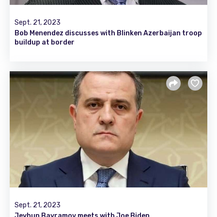
Sept. 21, 2023
Bob Menendez discusses with Blinken Azerbaijan troop
buildup at border
Sept. 21, 2023
Jeyhun Bayramov meets with Joe Biden