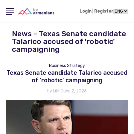
Login
|
Register
News - Texas Senate candidate
Talarico accused of 'robotic'
campaigning
Business Strategy
Texas Senate candidate Talarico accused
of 'robotic' campaigning
by Lilit June 2, 2026