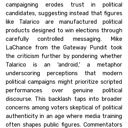
campaigning erodes trust in political
candidates, suggesting instead that figures
like Talarico are manufactured political
products designed to win elections through
carefully controlled messaging. Mike
LaChance from the Gateway Pundit took
the criticism further by pondering whether
Talarico is an 'android,' a metaphor
underscoring perceptions that modern
political campaigns might prioritize scripted
performances over genuine political
discourse. This backlash taps into broader
concerns among voters skeptical of political
authenticity in an age where media training
often shapes public figures. Commentators