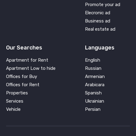
Promote your ad
Elecronic ad
Business ad
Real estate ad
Our Searches
Languages
Apartment for Rent
English
Apartment Low to hide
Russian
Offices for Buy
Armenian
Offices for Rent
Arabicara
Properties
Spanish
Services
Ukrainian
Vehicle
Persian