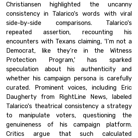
Christiansen highlighted the uncanny
consistency in Talarico's words with viral
side-by-side comparisons. Talarico's
repeated assertion, recounting his
encounters with Texans claiming, 'I’m not a
Democrat, like they’re in the Witness
Protection Program,' has sparked
speculation about his authenticity and
whether his campaign persona is carefully
curated. Prominent voices, including Eric
Daugherty from RightLine News, labeled
Talarico's theatrical consistency a strategy
to manipulate voters, questioning the
genuineness of his campaign platform.
Critics argue that such calculated