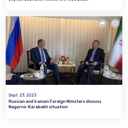
Sept. 23, 2023
Russian and Iranian Foreign Ministers discuss
Nagorno-Karabakh situation