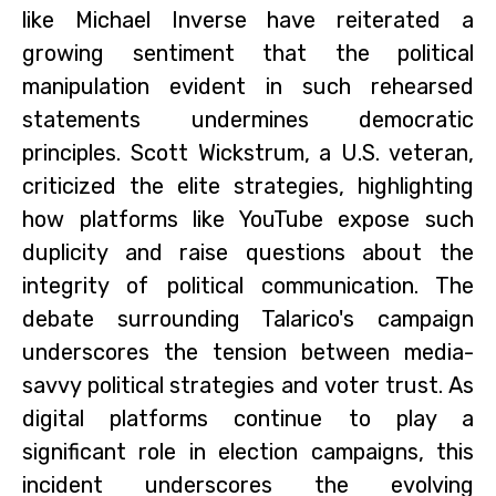
like Michael Inverse have reiterated a
growing sentiment that the political
manipulation evident in such rehearsed
statements undermines democratic
principles. Scott Wickstrum, a U.S. veteran,
criticized the elite strategies, highlighting
how platforms like YouTube expose such
duplicity and raise questions about the
integrity of political communication. The
debate surrounding Talarico's campaign
underscores the tension between media-
savvy political strategies and voter trust. As
digital platforms continue to play a
significant role in election campaigns, this
incident underscores the evolving