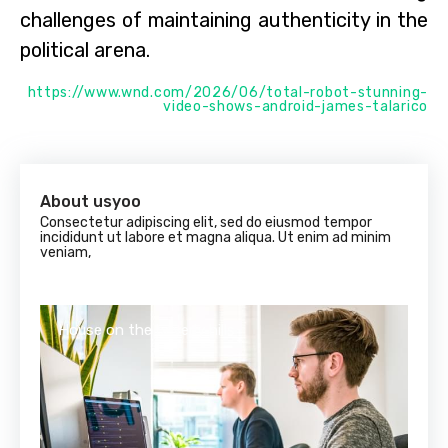
challenges of maintaining authenticity in the
political arena.
https://www.wnd.com/2026/06/total-robot-stunning-
video-shows-android-james-talarico
About usyoo
Consectetur adipiscing elit, sed do eiusmod tempor
incididunt ut labore et magna aliqua. Ut enim ad minim
veniam,
House on the beverly hills
Hou