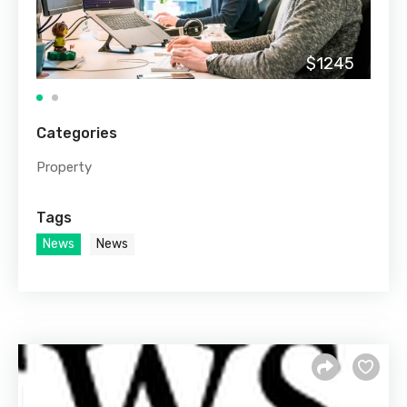
$1245
Categories
Property
Tags
News
News