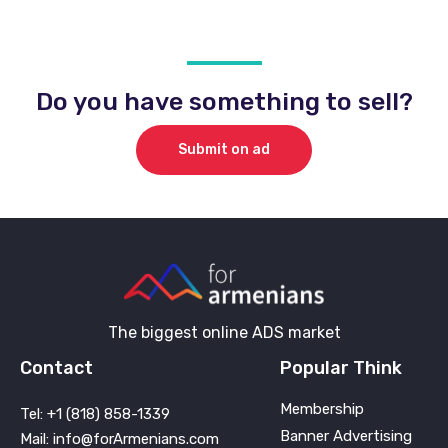
Do you have something to sell?
Submit on ad
The biggest online ADS market
Contact
Popular Think
Membership
Tel: +1 (818) 858-1339
Banner Advertising
Mail: info@forArmenians.com