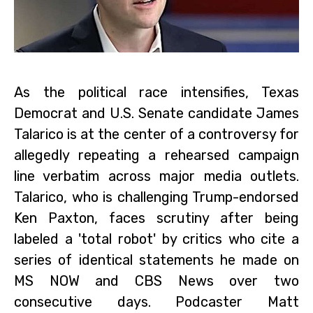
As the political race intensifies, Texas
Democrat and U.S. Senate candidate James
Talarico is at the center of a controversy for
allegedly repeating a rehearsed campaign
line verbatim across major media outlets.
Talarico, who is challenging Trump-endorsed
Ken Paxton, faces scrutiny after being
labeled a 'total robot' by critics who cite a
series of identical statements he made on
MS NOW and CBS News over two
consecutive days. Podcaster Matt