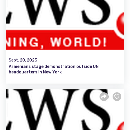
Sept. 20, 2023
Armenians stage demonstration outside UN
headquarters in New York