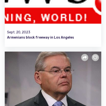
Sept. 20, 2023
Armenians block freeway in Los Angeles