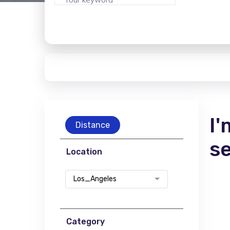
I'
Distance
s
Location
Los_Angeles
Category