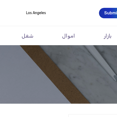
Submi
Los Angeles
شغل
اموال
بازار