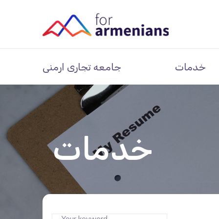
جامعه تجاری ارمنی
خدمات
خدمات