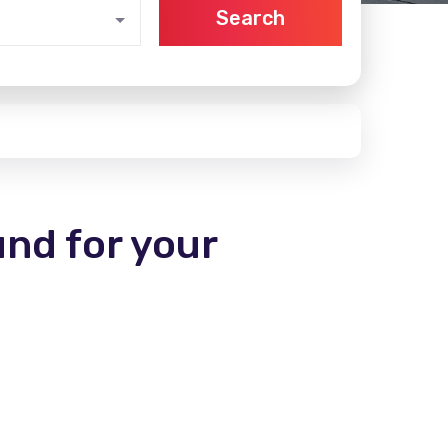
Search
und for your