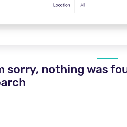
Location
All
m sorry, nothing was fo
earch