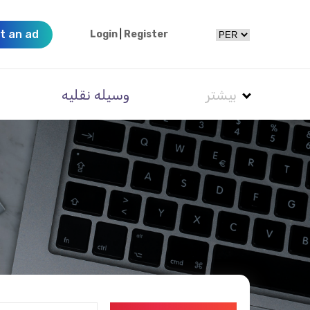
t an ad
Login
|
Register
وسیله نقلیه
بیشتر