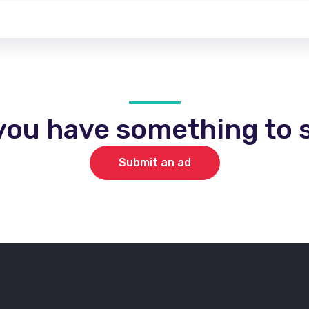
you have something to s
Submit an ad