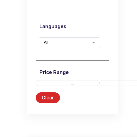
Languages
All
Price Range
Clear