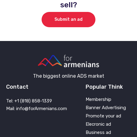
sell?
Submit an ad
The biggest online ADS market
Contact
Popular Think
Membership
Tel: +1 (818) 858-1339
Banner Advertising
Mail: info@forArmenians.com
Promote your ad
Elecronic ad
Business ad