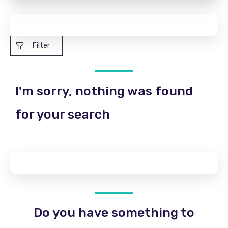
Filter
I'm sorry, nothing was found
for your search
Do you have something to