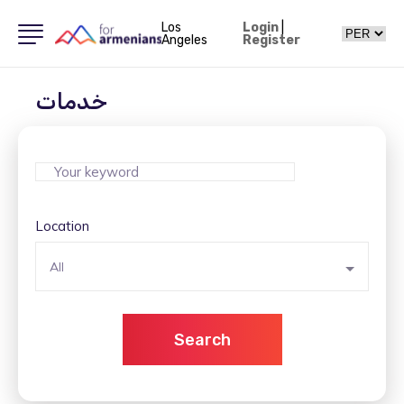
Los
Login
|
Angeles
Register
خدمات
Location
All
Search