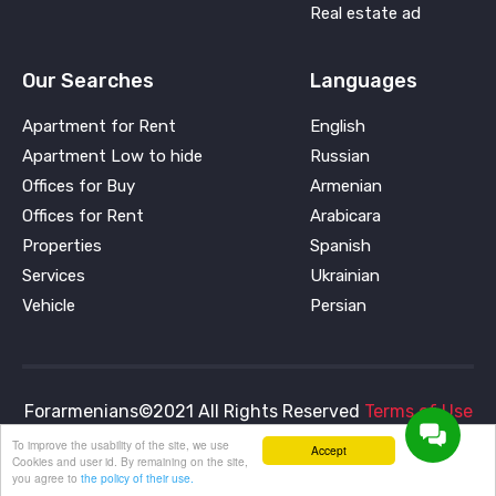
Real estate ad
Our Searches
Languages
Apartment for Rent
English
Apartment Low to hide
Russian
Offices for Buy
Armenian
Offices for Rent
Arabicara
Properties
Spanish
Services
Ukrainian
Vehicle
Persian
Forarmenians©2021 All Rights Reserved
Terms of Use
and
Privacy Policy
To improve the usability of the site, we use
Accept
Cookies and user id. By remaining on the site,
you agree to
the policy of their use.