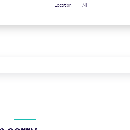
Location
All