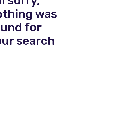
m sorry,
othing was
ound for
our search