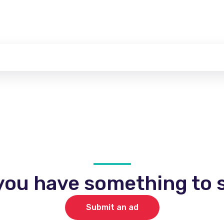
you have something to s
Submit an ad