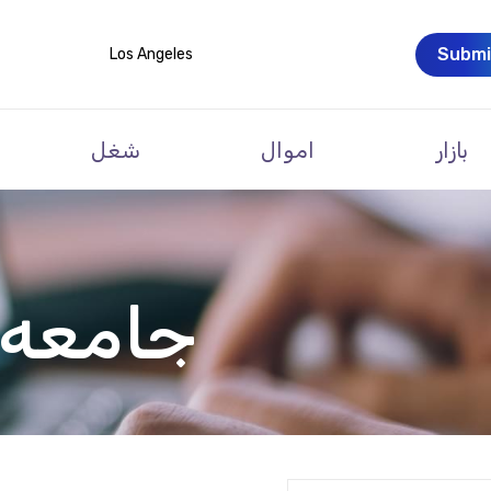
Submi
Los Angeles
شغل
اموال
بازار
 ارمنی