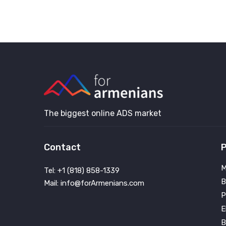
The biggest online ADS market
Contact
P
M
Tel: +1 (818) 858-1339
B
Mail: info@forArmenians.com
P
E
B