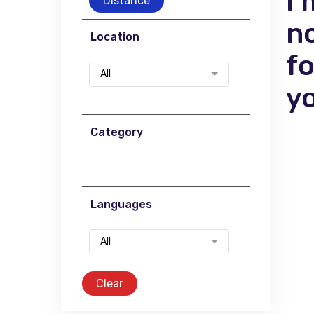
I'
Distance
n
Location
f
All
y
Category
Languages
All
Clear