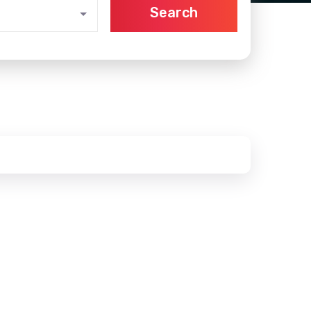
Search