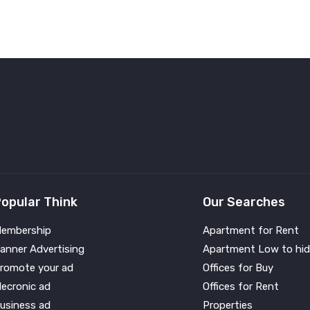
opular Think
Our Searches
embership
Apartment for Rent
anner Advertising
Apartment Low to hid
romote your ad
Offices for Buy
lecronic ad
Offices for Rent
usiness ad
Properties