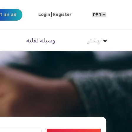
t an ad
Login
|
Register
وسیله نقلیه
بیشتر