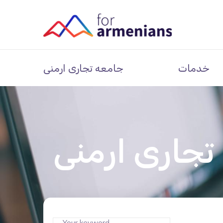
جامعه تجاری ارمنی
خدمات
جامعه تجاری