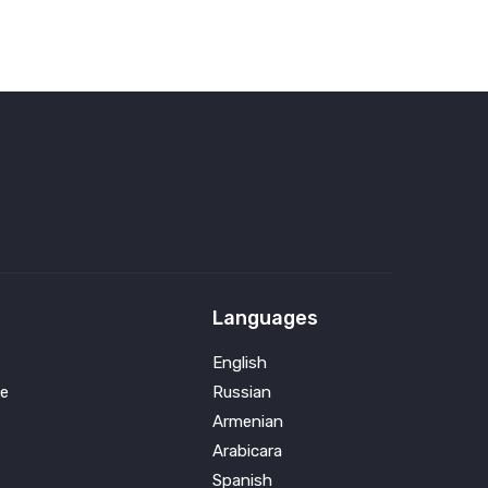
Languages
English
e
Russian
Armenian
Arabicara
Spanish