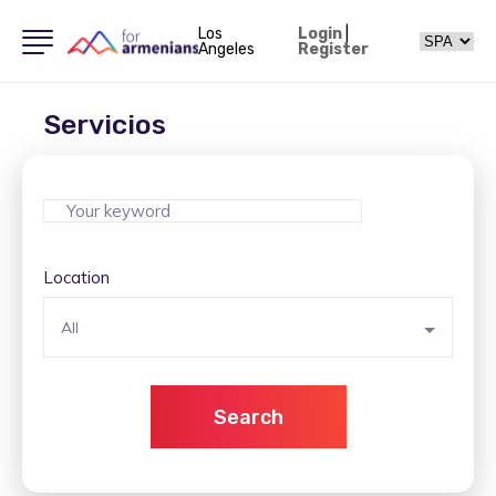
Los
Login
|
Angeles
Register
Servicios
Location
All
Search