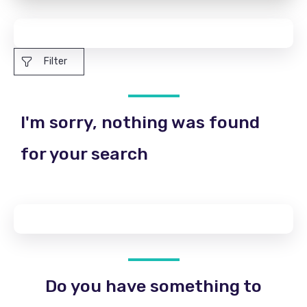
Filter
I'm sorry, nothing was found
for your search
Do you have something to