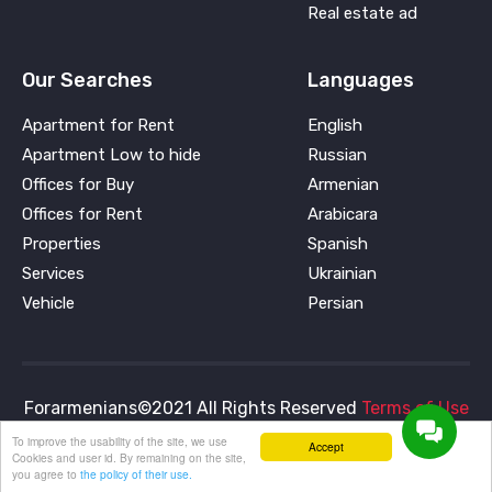
Real estate ad
Our Searches
Languages
Apartment for Rent
English
Apartment Low to hide
Russian
Offices for Buy
Armenian
Offices for Rent
Arabicara
Properties
Spanish
Services
Ukrainian
Vehicle
Persian
Forarmenians©2021 All Rights Reserved
Terms of Use
and
Privacy Policy
To improve the usability of the site, we use
Accept
Cookies and user id. By remaining on the site,
you agree to
the policy of their use.