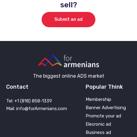
sell?
Submit an ad
The biggest online ADS market
Contact
Popular Think
Membership
Tel: +1 (818) 858-1339
Banner Advertising
Mail: info@forArmenians.com
Promote your ad
Elecronic ad
Business ad