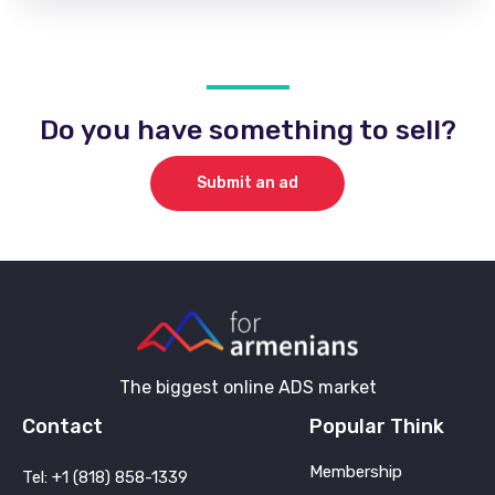
Do you have something to sell?
Submit an ad
The biggest online ADS market
Contact
Popular Think
Membership
Tel: +1 (818) 858-1339