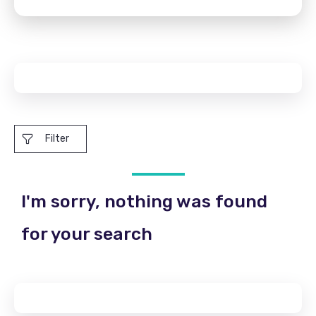
Filter
I'm sorry, nothing was found
for your search