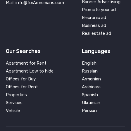
Banner Advertising
Mail: info@forArmenians.com
Promote your ad
Elecronic ad
Business ad
Real estate ad
Our Searches
Languages
Apartment for Rent
English
Apartment Low to hide
Russian
Offices for Buy
Armenian
Offices for Rent
Arabicara
Properties
Spanish
Services
Ukrainian
Vehicle
Persian