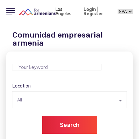
Los
Login
|
Angeles
Register
Comunidad empresarial
armenia
Location
All
Search