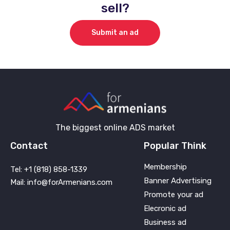
sell?
Submit an ad
The biggest online ADS market
Contact
Popular Think
Membership
Tel: +1 (818) 858-1339
Banner Advertising
Mail: info@forArmenians.com
Promote your ad
Elecronic ad
Business ad