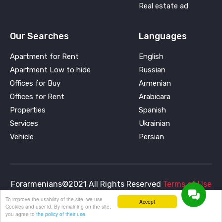
Real estate ad
Our Searches
Languages
Apartment for Rent
English
Apartment Low to hide
Russian
Offices for Buy
Armenian
Offices for Rent
Arabicara
Properties
Spanish
Services
Ukrainian
Vehicle
Persian
Forarmenians©2021 All Rights Reserved
Terms of Use
and
Privacy Policy
To improve the usability of the site, we use
Accept
Cookies and user id. By remaining on the site,
you agree to
the policy of their use.