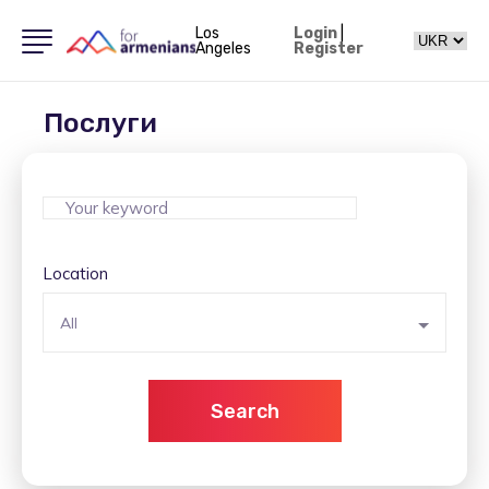
Los
Login
|
Angeles
Register
Послуги
Location
All
Search