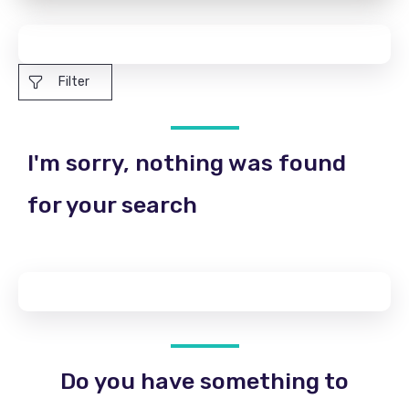
Filter
I'm sorry, nothing was found
for your search
Do you have something to