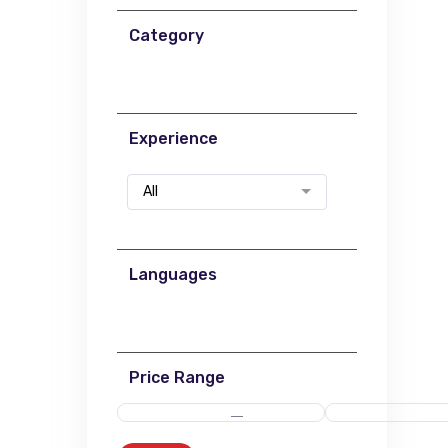
Category
Experience
All
Languages
Price Range