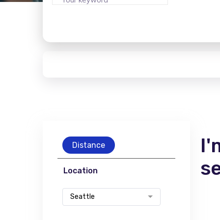
I'
Distance
s
Location
Seattle