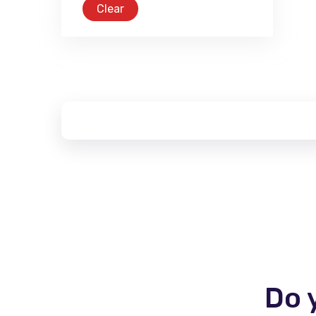
Clear
Do 