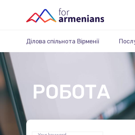
Ділова спільнота Вірменії
Посл
РОБОТА