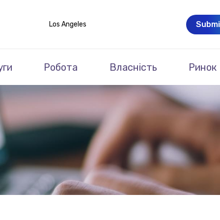
Submi
Los Angeles
уги
Робота
Власність
Ринок