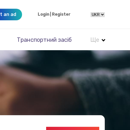
t an ad
Login
|
Register
Транспортний засіб
Ще