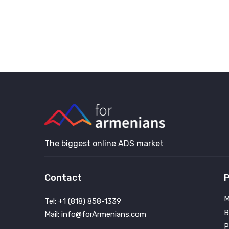
The biggest online ADS market
Contact
P
M
Tel: +1 (818) 858-1339
B
Mail: info@forArmenians.com
P