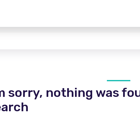
m sorry, nothing was fo
earch