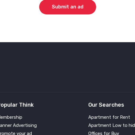
Submit an ad
opular Think
Our Searches
embership
Apartment for Rent
anner Advertising
Apartment Low to hid
romote your ad
Offices for Buy