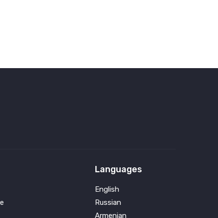
Languages
English
e
Russian
Armenian