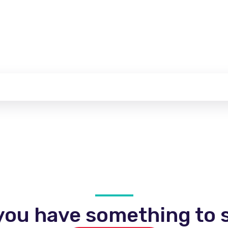
you have something to s