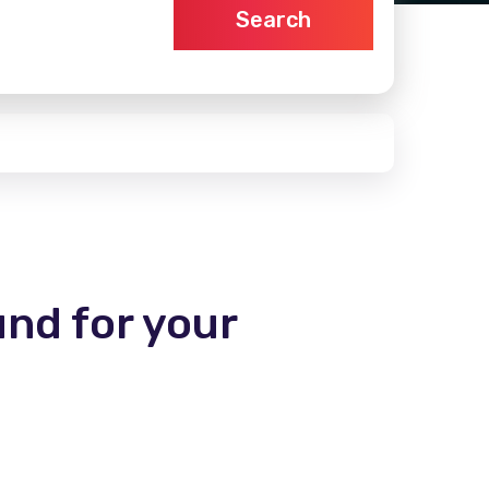
Search
und for your