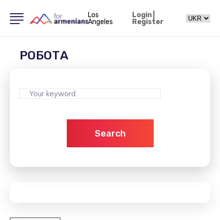
Los
Login
|
Angeles
Register
РОБОТА
Search