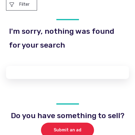
Filter
I'm sorry, nothing was found
for your search
Do you have something to sell?
Submit an ad