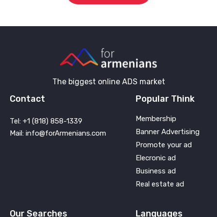
The biggest online ADS market
Contact
Popular Think
Membership
Tel: +1 (818) 858-1339
Banner Advertising
Mail: info@forArmenians.com
Promote your ad
Elecronic ad
Business ad
Real estate ad
Our Searches
Languages