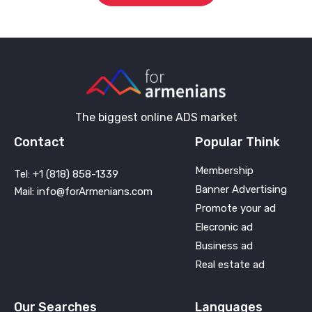
The biggest online ADS market
Contact
Popular Think
Membership
Tel: +1 (818) 858-1339
Banner Advertising
Mail: info@forArmenians.com
Promote your ad
Elecronic ad
Business ad
Real estate ad
Our Searches
Languages