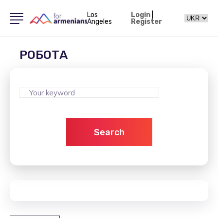
Los
Login
|
Angeles
Register
РОБОТА
Search