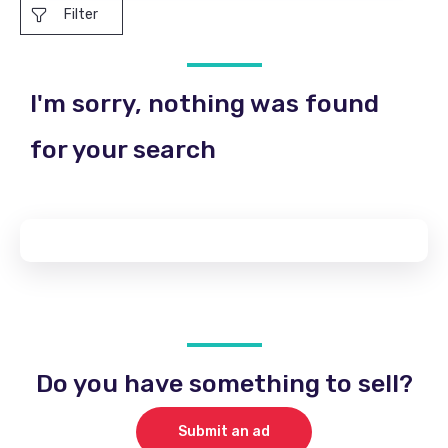
Filter
I'm sorry, nothing was found
for your search
Do you have something to sell?
Submit an ad