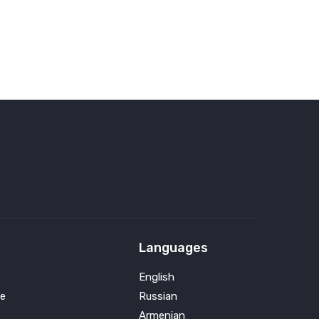
Languages
English
e
Russian
Armenian