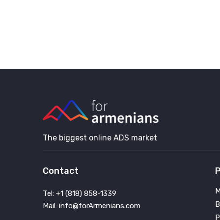
The biggest online ADS market
Contact
P
M
Tel: +1 (818) 858-1339
B
Mail: info@forArmenians.com
P