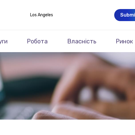
Submi
Los Angeles
уги
Робота
Власність
Ринок