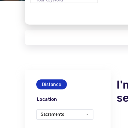
I'
Distance
s
Location
Sacramento