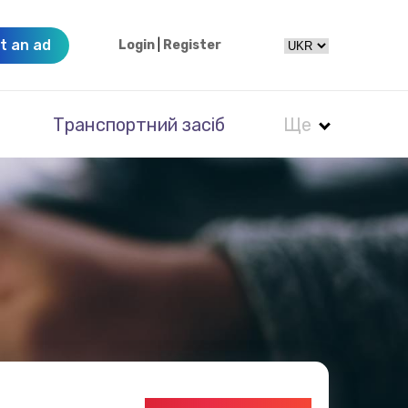
t an ad
Login
|
Register
Транспортний засіб
Ще