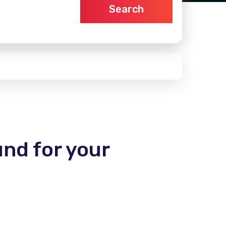
Search
und for your