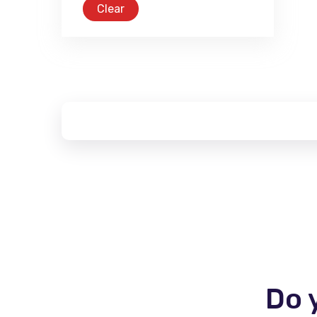
Clear
Do 