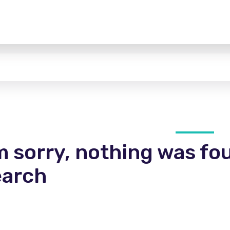
m sorry, nothing was fo
earch