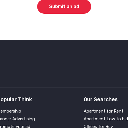
Submit an ad
opular Think
Our Searches
embership
Apartment for Rent
anner Advertising
Apartment Low to hid
romote your ad
Offices for Buy