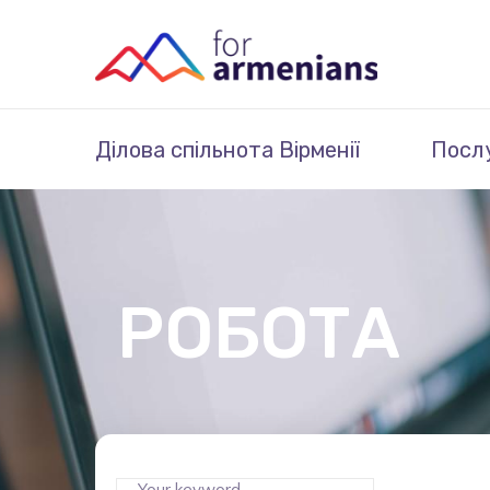
Ділова спільнота Вірменії
Посл
РОБОТА