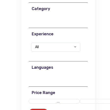
Category
Experience
All
Languages
Price Range