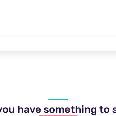
you have something to s