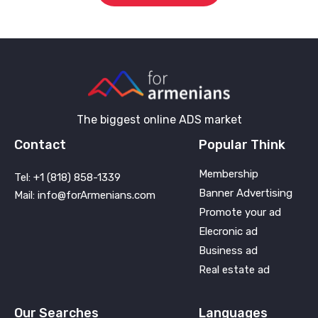
The biggest online ADS market
Contact
Popular Think
Membership
Tel: +1 (818) 858-1339
Banner Advertising
Mail: info@forArmenians.com
Promote your ad
Elecronic ad
Business ad
Real estate ad
Our Searches
Languages