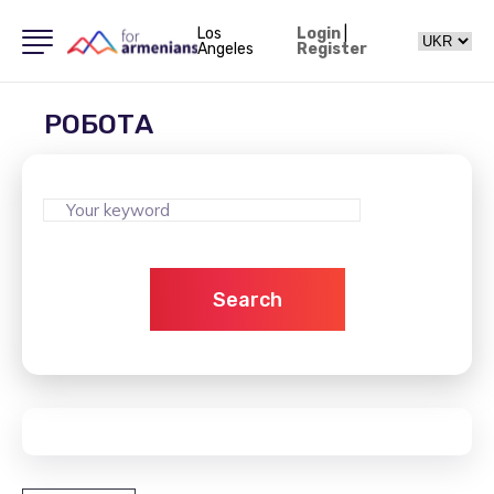
Los
Login
|
Angeles
Register
РОБОТА
Search