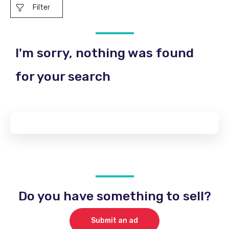
Filter
I'm sorry, nothing was found
for your search
Do you have something to sell?
Submit an ad