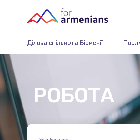
Ділова спільнота Вірменії
Посл
РОБОТА