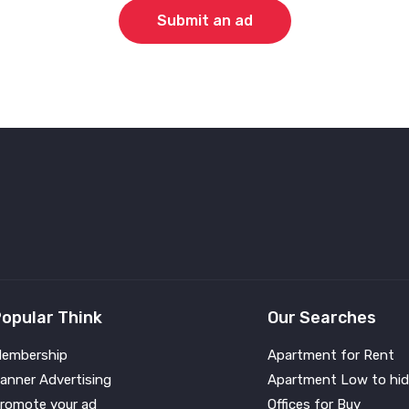
Submit an ad
opular Think
Our Searches
embership
Apartment for Rent
anner Advertising
Apartment Low to hid
romote your ad
Offices for Buy