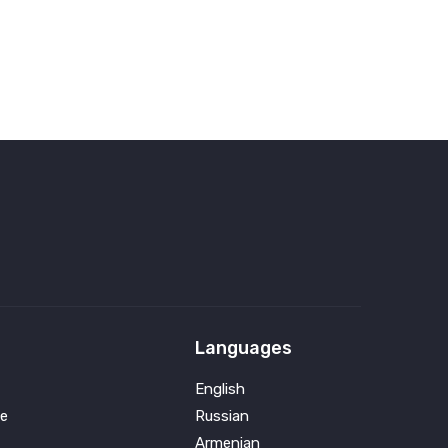
Languages
English
e
Russian
Armenian