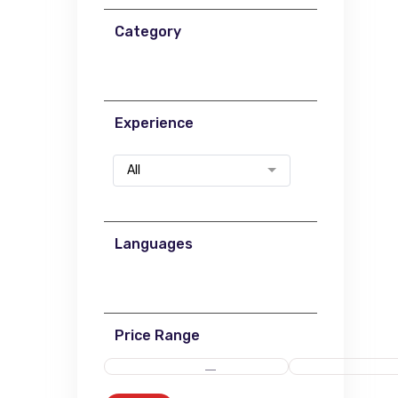
Category
Experience
All
Languages
Price Range