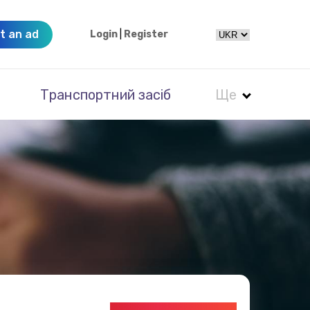
t an ad
Login
|
Register
Транспортний засіб
Ще