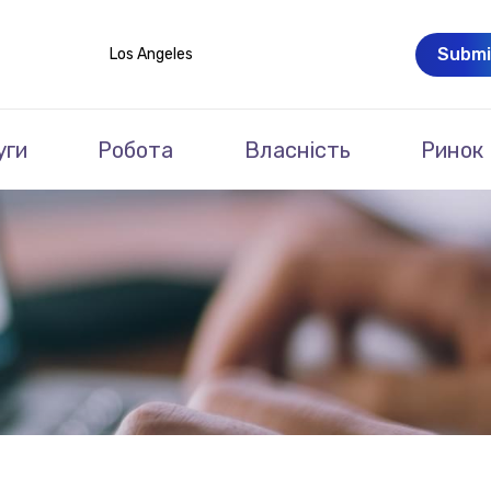
Submi
Los Angeles
уги
Робота
Власність
Ринок