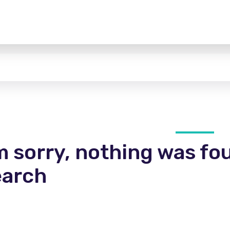
m sorry, nothing was fo
earch