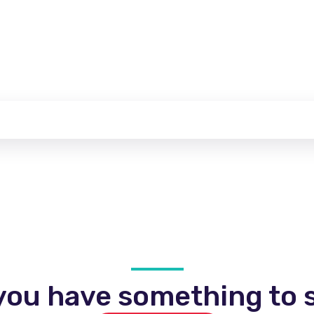
you have something to s