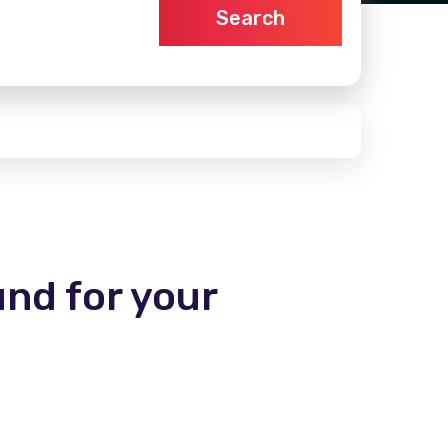
Search
und for your