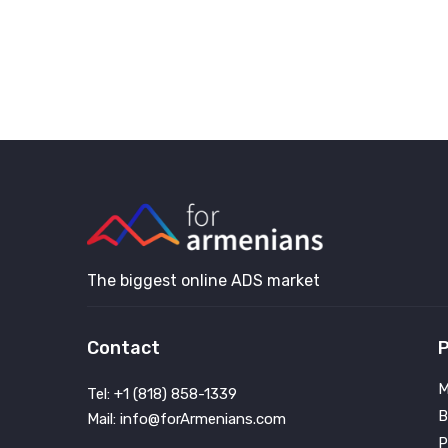
The biggest online ADS market
Contact
P
M
Tel: +1 (818) 858-1339
B
Mail: info@forArmenians.com
P