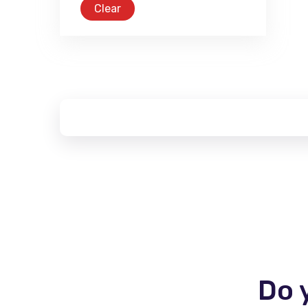
Clear
Do 