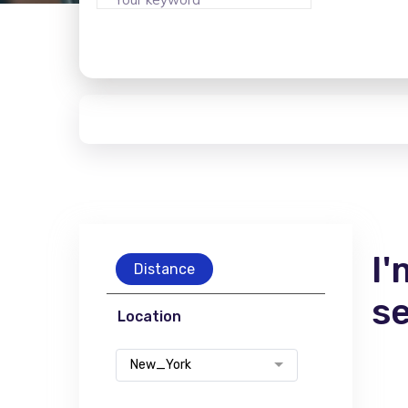
I'
Distance
s
Location
New_York