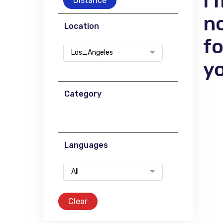
I'
Distance
n
Location
f
Los_Angeles
y
Category
Languages
All
Clear