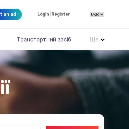
t an ad
Login
|
Register
Транспортний засіб
Ще
ії