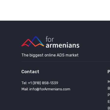
The biggest online ADS market
Contact
P
M
Tel: +1 (818) 858-1339
B
Mail: info@forArmenians.com
P
E
B