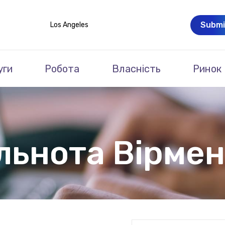
Submi
Los Angeles
уги
Робота
Власність
Ринок
льнота Вірмен