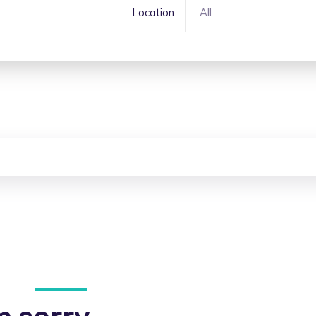
Location
All