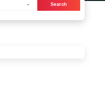
Search