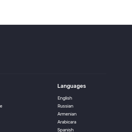
Languages
English
e
Russian
Armenian
Arabicara
Spanish