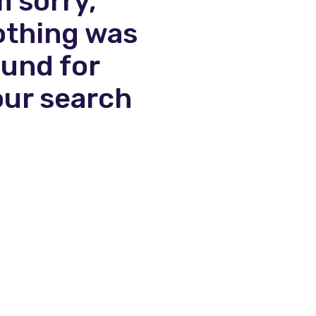
m sorry,
othing was
ound for
our search