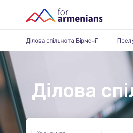
Ділова спільнота Вірменії
Посл
Ділова спі