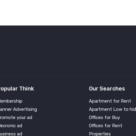
opular Think
Our Searches
embership
Apartment for Rent
anner Advertising
Apartment Low to hid
romote your ad
Offices for Buy
lecronic ad
Offices for Rent
usiness ad
Properties