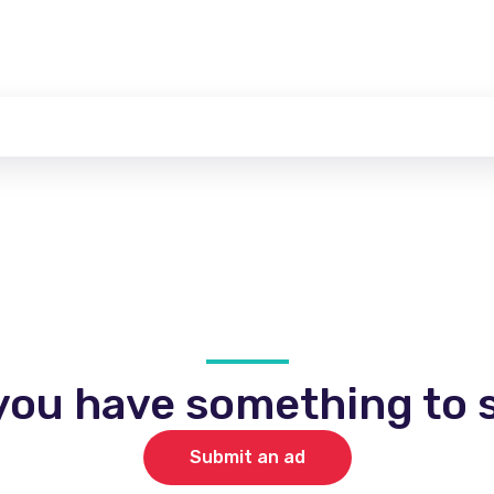
you have something to s
Submit an ad