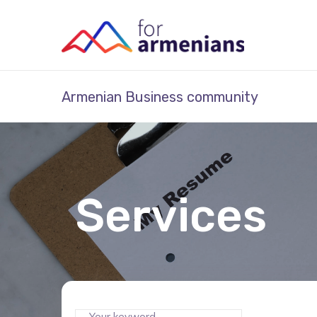
Armenian Business community
Services