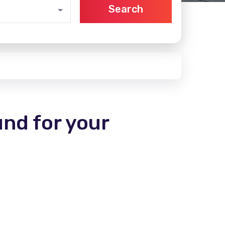
Search
und for your