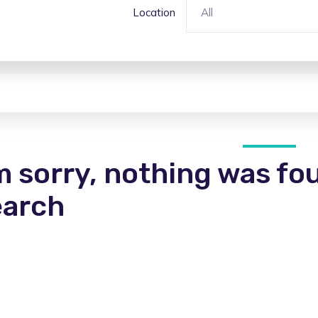
Location
All
m sorry, nothing was fo
earch