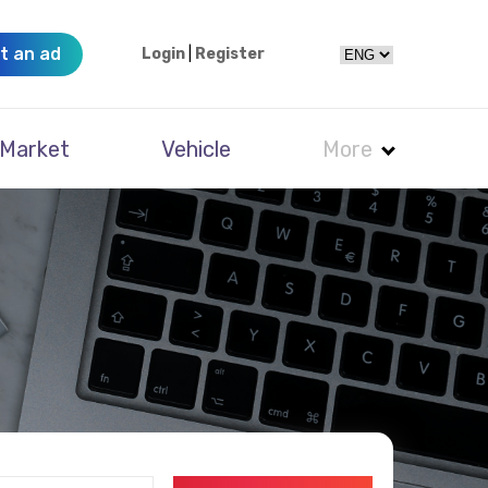
t an ad
Login
|
Register
Market
Vehicle
More