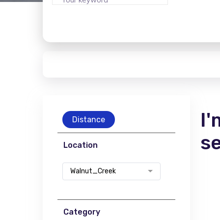
I'
Distance
s
Location
Walnut_Creek
Category