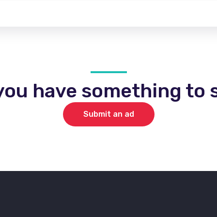
you have something to s
Submit an ad