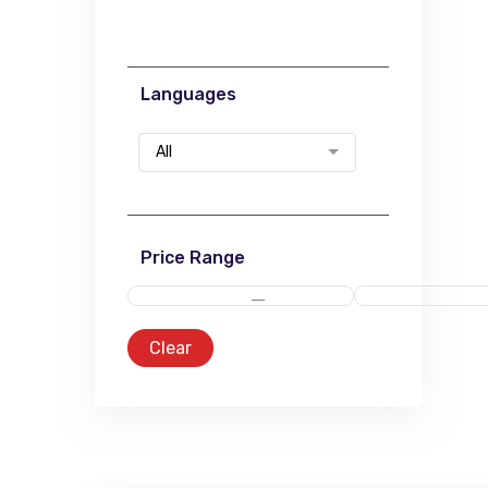
Languages
All
Price Range
Clear