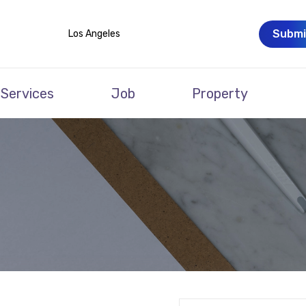
Submi
Los Angeles
Services
Job
Property