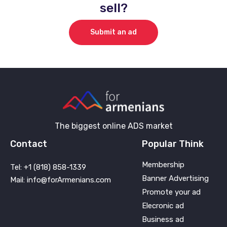
sell?
Submit an ad
The biggest online ADS market
Contact
Popular Think
Membership
Tel: +1 (818) 858-1339
Banner Advertising
Mail: info@forArmenians.com
Promote your ad
Elecronic ad
Business ad