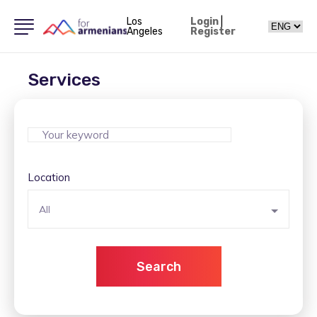
Los
Login
|
Angeles
Register
Services
Location
All
Search