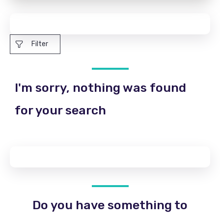
Filter
I'm sorry, nothing was found
for your search
Do you have something to