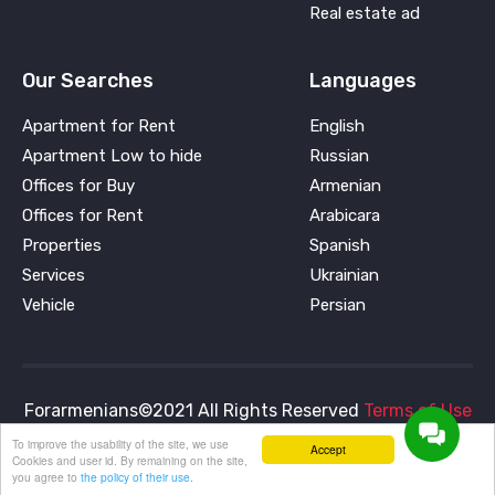
Real estate ad
Our Searches
Languages
Apartment for Rent
English
Apartment Low to hide
Russian
Offices for Buy
Armenian
Offices for Rent
Arabicara
Properties
Spanish
Services
Ukrainian
Vehicle
Persian
Forarmenians©2021 All Rights Reserved
Terms of Use
and
Privacy Policy
To improve the usability of the site, we use
Accept
Cookies and user id. By remaining on the site,
you agree to
the policy of their use.