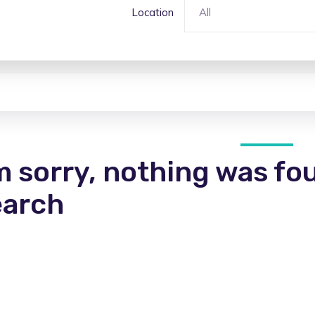
Location
All
m sorry, nothing was fo
earch