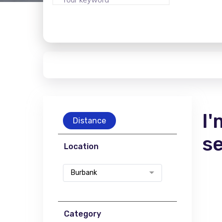
I'
Distance
s
Location
Burbank
Category