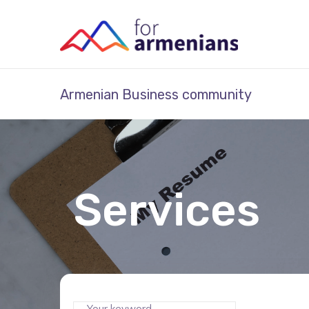
Armenian Business community
Services