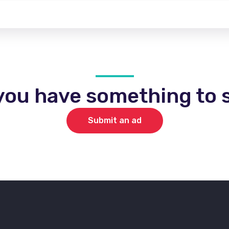
you have something to s
Submit an ad