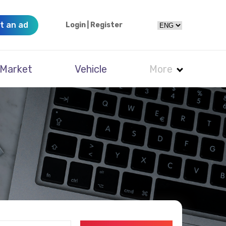
t an ad
Login
|
Register
Market
Vehicle
More