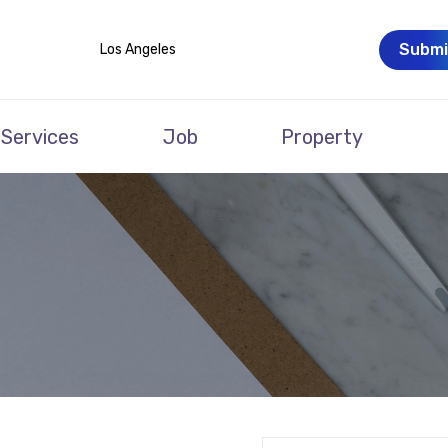
Submi
Los Angeles
Services
Job
Property