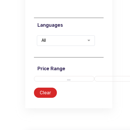
Languages
All
Price Range
Clear