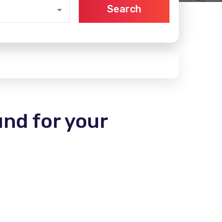
Search
und for your