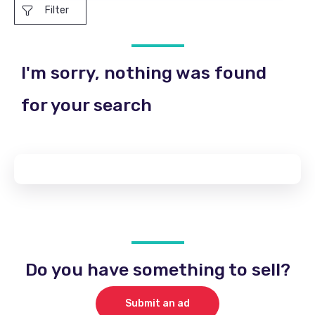
Filter
I'm sorry, nothing was found
for your search
Do you have something to sell?
Submit an ad