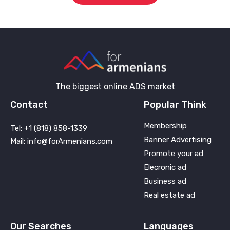
The biggest online ADS market
Contact
Popular Think
Membership
Tel: +1 (818) 858-1339
Banner Advertising
Mail: info@forArmenians.com
Promote your ad
Elecronic ad
Business ad
Real estate ad
Our Searches
Languages