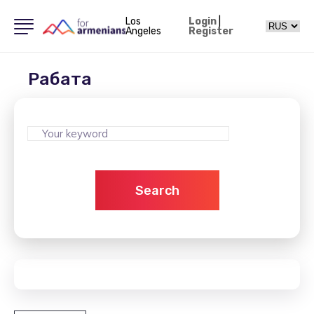
Los
Login
|
Angeles
Register
Рабата
Search