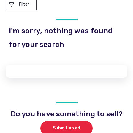
Filter
I'm sorry, nothing was found
for your search
Do you have something to sell?
Submit an ad