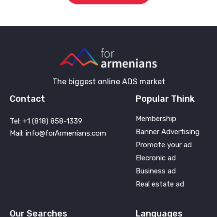
The biggest online ADS market
Contact
Popular Think
Membership
Tel: +1 (818) 858-1339
Banner Advertising
Mail: info@forArmenians.com
Promote your ad
Elecronic ad
Business ad
Real estate ad
Our Searches
Languages