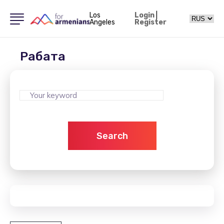
Los
Login
|
Angeles
Register
Рабата
Search