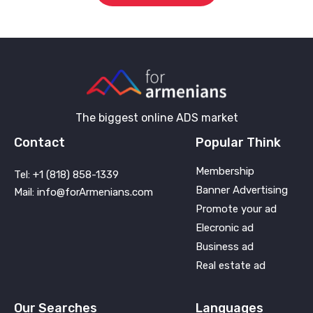
The biggest online ADS market
Contact
Popular Think
Membership
Tel: +1 (818) 858-1339
Banner Advertising
Mail: info@forArmenians.com
Promote your ad
Elecronic ad
Business ad
Real estate ad
Our Searches
Languages