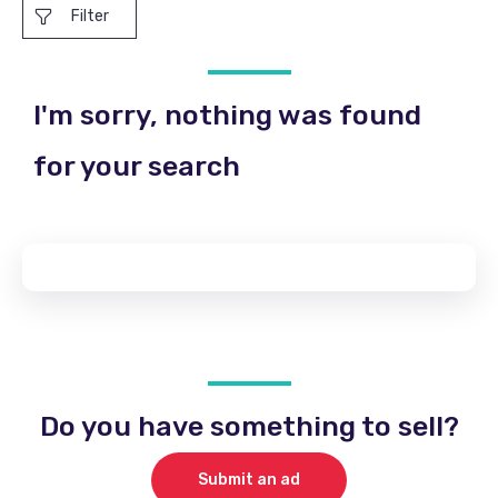
Filter
I'm sorry, nothing was found
for your search
Do you have something to sell?
Submit an ad