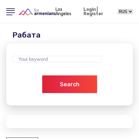
Los
Login
|
Angeles
Register
Рабата
Search