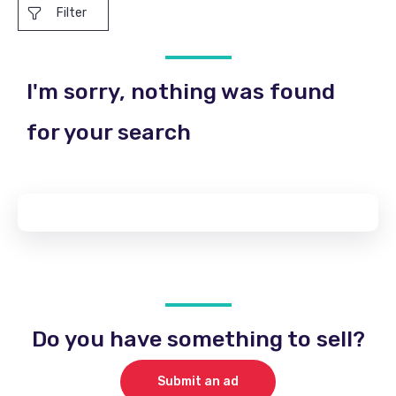
Filter
I'm sorry, nothing was found
for your search
Do you have something to sell?
Submit an ad