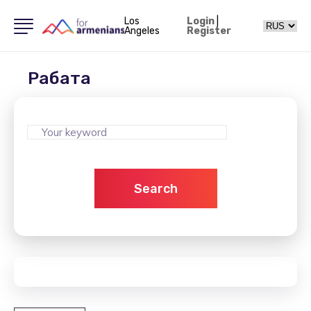
Los
Login
|
Angeles
Register
Рабата
Search