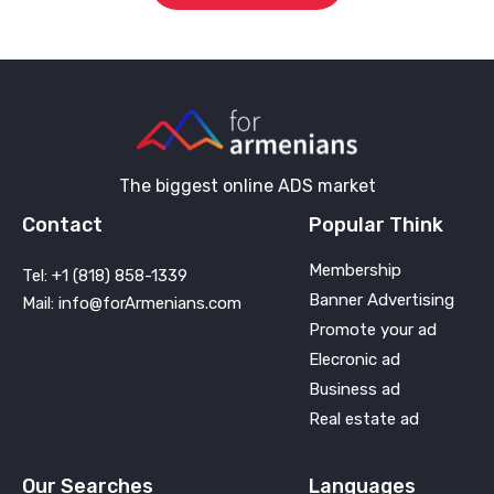
The biggest online ADS market
Contact
Popular Think
Membership
Tel: +1 (818) 858-1339
Banner Advertising
Mail: info@forArmenians.com
Promote your ad
Elecronic ad
Business ad
Real estate ad
Our Searches
Languages