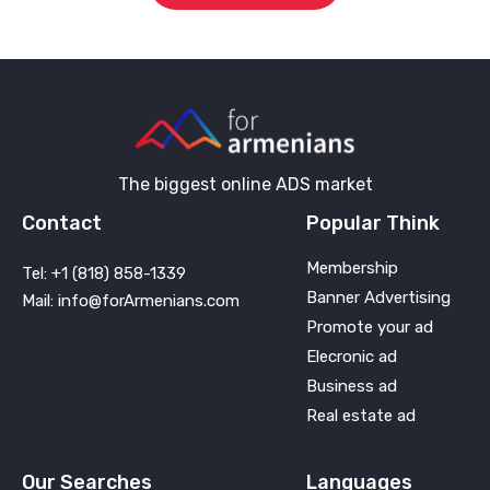
The biggest online ADS market
Contact
Popular Think
Membership
Tel: +1 (818) 858-1339
Banner Advertising
Mail: info@forArmenians.com
Promote your ad
Elecronic ad
Business ad
Real estate ad
Our Searches
Languages