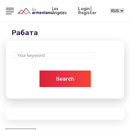
Los
Login
|
Angeles
Register
Рабата
Search