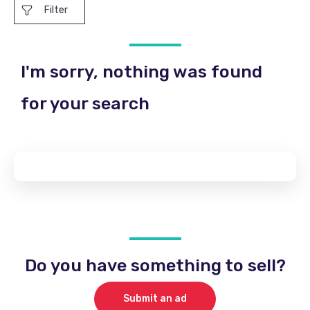
Filter
I'm sorry, nothing was found
for your search
Do you have something to sell?
Submit an ad