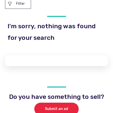
Filter
I'm sorry, nothing was found
for your search
Do you have something to sell?
Submit an ad