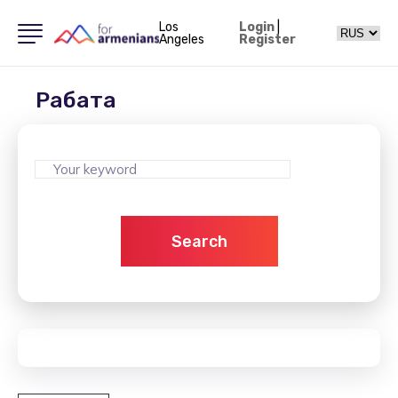
Los
Login
|
Angeles
Register
Рабата
Search