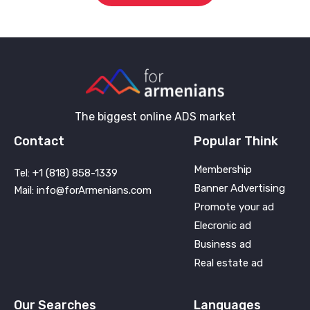
The biggest online ADS market
Contact
Popular Think
Membership
Tel: +1 (818) 858-1339
Banner Advertising
Mail: info@forArmenians.com
Promote your ad
Elecronic ad
Business ad
Real estate ad
Our Searches
Languages