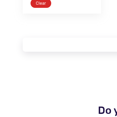
Clear
Do 