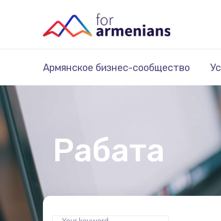
Армянское бизнес-сообщество
Ус
Рабата