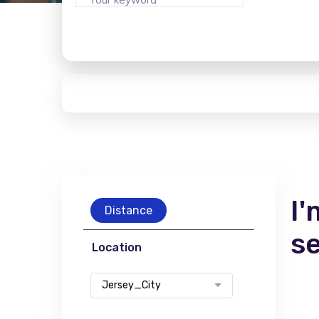
I'
Distance
s
Location
Jersey_City