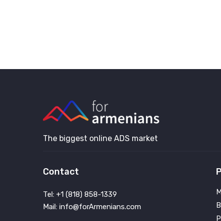
The biggest online ADS market
Contact
P
M
Tel: +1 (818) 858-1339
B
Mail: info@forArmenians.com
P