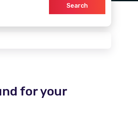
Search
und for your