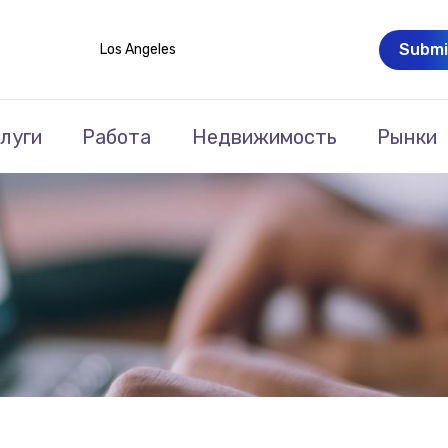
Submi
Los Angeles
луги
Работа
Недвижимость
Рынки