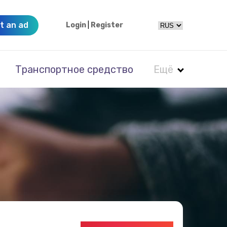
t an ad
Login
|
Register
Транспортное средство
Ещё