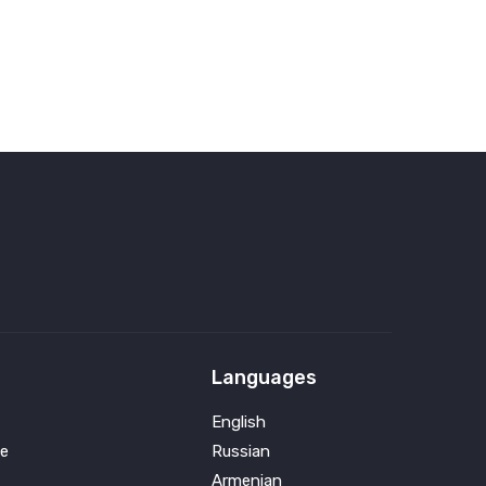
Languages
English
e
Russian
Armenian