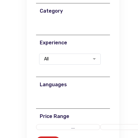
Category
Experience
All
Languages
Price Range