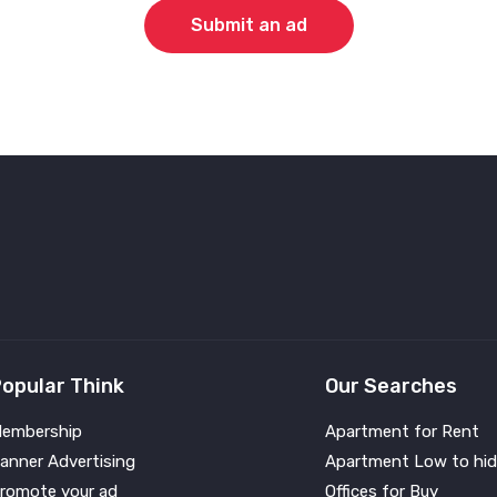
Submit an ad
opular Think
Our Searches
embership
Apartment for Rent
anner Advertising
Apartment Low to hid
romote your ad
Offices for Buy