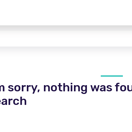
m sorry, nothing was fo
earch