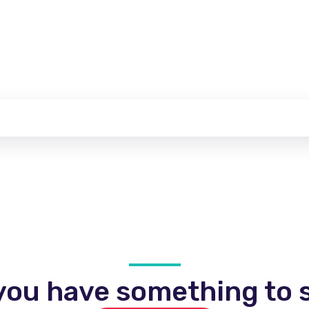
you have something to s