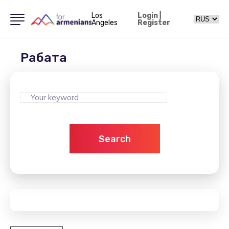
Los
Login
|
Angeles
Register
Рабата
Search