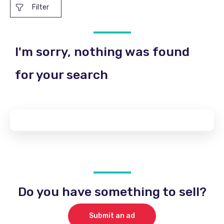
Filter
I'm sorry, nothing was found
for your search
Do you have something to sell?
Submit an ad