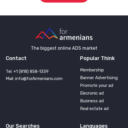
The biggest online ADS market
Contact
Popular Think
Membership
Tel: +1 (818) 858-1339
Banner Advertising
Mail: info@forArmenians.com
Promote your ad
Elecronic ad
Business ad
Real estate ad
Our Searches
Languages