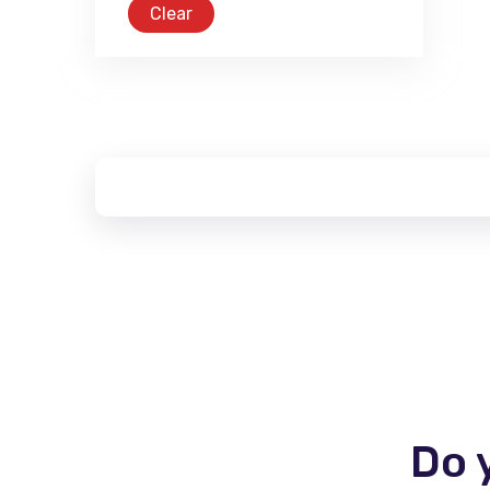
Clear
Do 