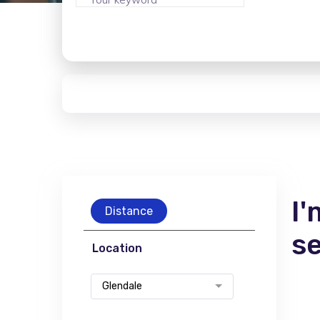
I'
Distance
s
Location
Glendale