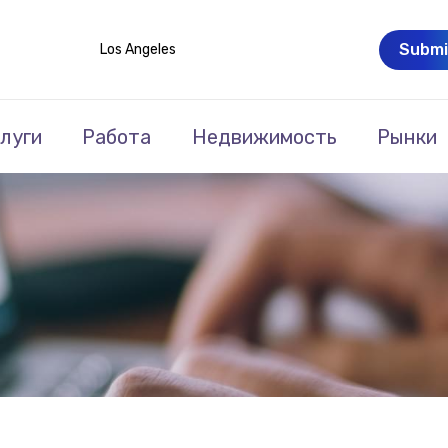
Submi
Los Angeles
луги
Работа
Недвижимость
Рынки