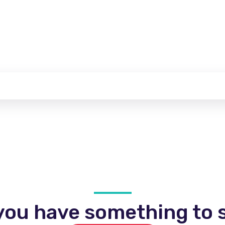
you have something to s