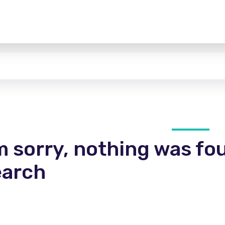
m sorry, nothing was fo
earch