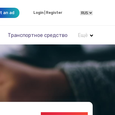
t an ad
Login
|
Register
Транспортное средство
Ещё