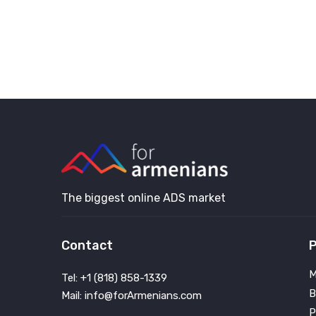
The biggest online ADS market
Contact
P
M
Tel: +1 (818) 858-1339
B
Mail: info@forArmenians.com
P