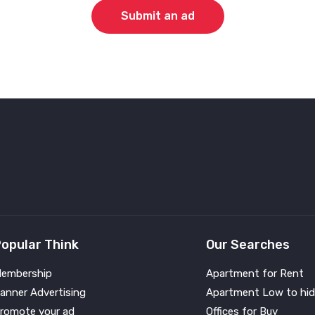
Submit an ad
opular Think
Our Searches
embership
Apartment for Rent
anner Advertising
Apartment Low to hid
romote your ad
Offices for Buy