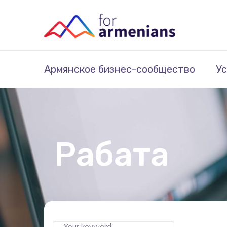
Армянское бизнес-сообщество
Ус
Рабата