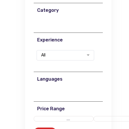
Category
Experience
All
Languages
Price Range