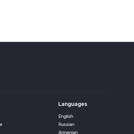
Languages
English
e
Russian
Armenian