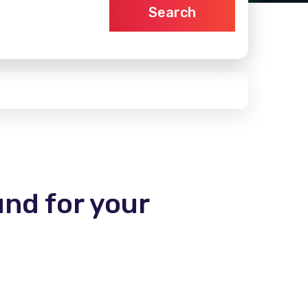
Search
und for your