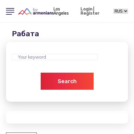
Los
Login
|
Angeles
Register
Рабата
Search