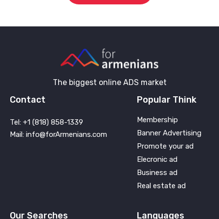
The biggest online ADS market
Contact
Popular Think
Membership
Tel: +1 (818) 858-1339
Banner Advertising
Mail: info@forArmenians.com
Promote your ad
Elecronic ad
Business ad
Real estate ad
Our Searches
Languages