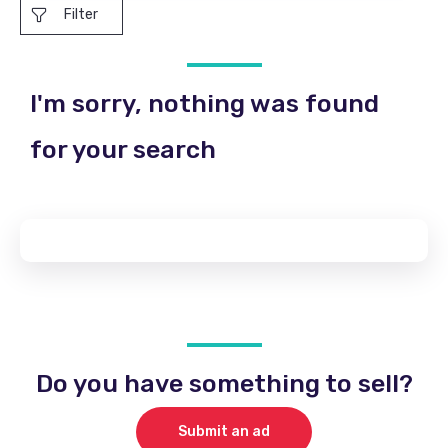
Filter
I'm sorry, nothing was found
for your search
Do you have something to sell?
Submit an ad