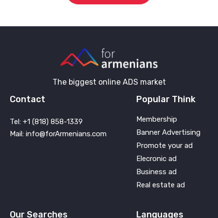
The biggest online ADS market
Contact
Popular Think
Membership
Tel: +1 (818) 858-1339
Banner Advertising
Mail: info@forArmenians.com
Promote your ad
Elecronic ad
Business ad
Real estate ad
Our Searches
Languages