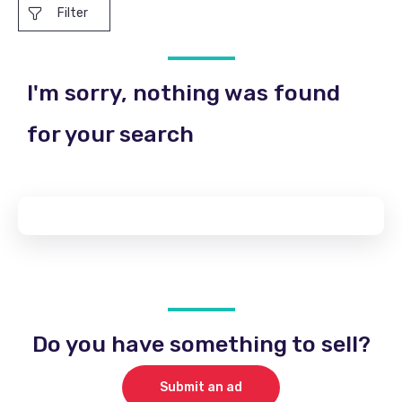
Filter
I'm sorry, nothing was found
for your search
Do you have something to sell?
Submit an ad