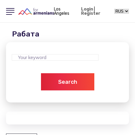
Los
Login
|
Angeles
Register
Рабата
Search