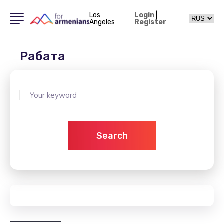
Los
Login
|
Angeles
Register
Рабата
Search