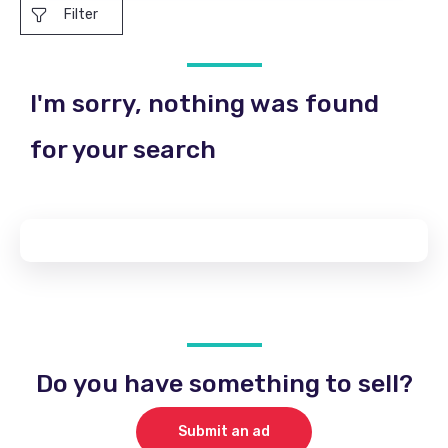
Filter
I'm sorry, nothing was found
for your search
Do you have something to sell?
Submit an ad