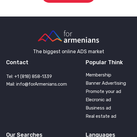
The biggest online ADS market
Contact
Popular Think
Membership
Tel: +1 (818) 858-1339
Banner Advertising
Mail: info@forArmenians.com
Promote your ad
Elecronic ad
Business ad
Real estate ad
Our Searches
Languages