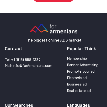
The biggest online ADS market
Contact
Popular Think
Membership
Tel: +1 (818) 858-1339
Banner Advertising
Mail: info@forArmenians.com
Promote your ad
Elecronic ad
Business ad
Real estate ad
Our Searches
Languages