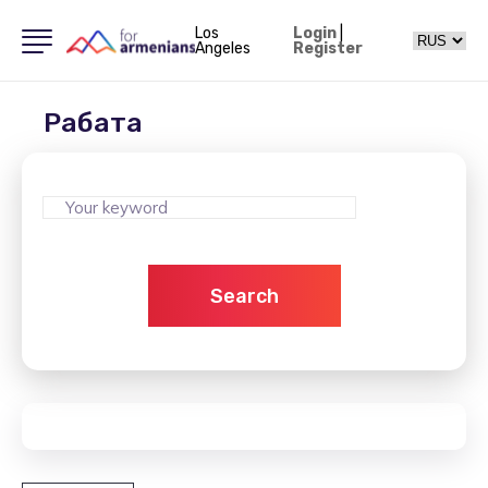
Los
Login
|
Angeles
Register
Рабата
Search