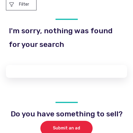
Filter
I'm sorry, nothing was found
for your search
Do you have something to sell?
Submit an ad