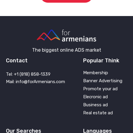
The biggest online ADS market
Contact
Popular Think
Membership
Tel: +1 (818) 858-1339
Banner Advertising
Mail: info@forArmenians.com
Promote your ad
Elecronic ad
Business ad
Real estate ad
Our Searches
Languages