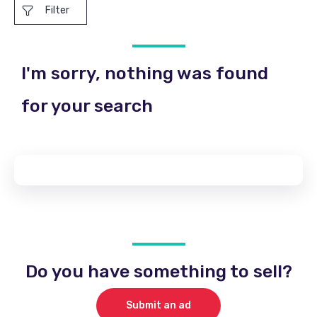
Filter
I'm sorry, nothing was found
for your search
Do you have something to sell?
Submit an ad