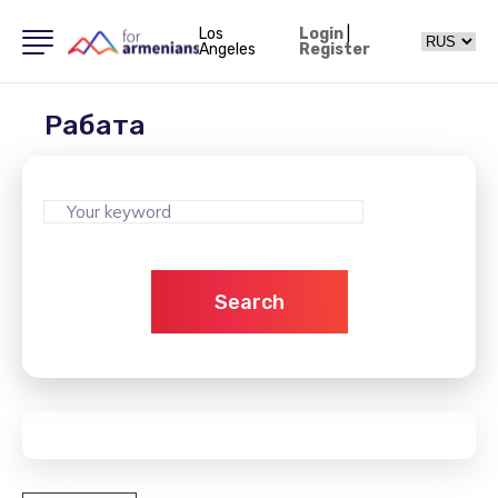
Los
Login
|
Angeles
Register
Рабата
Search