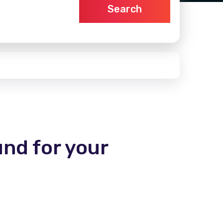
Search
und for your