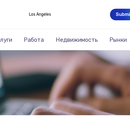
Submi
Los Angeles
луги
Работа
Недвижимость
Рынки