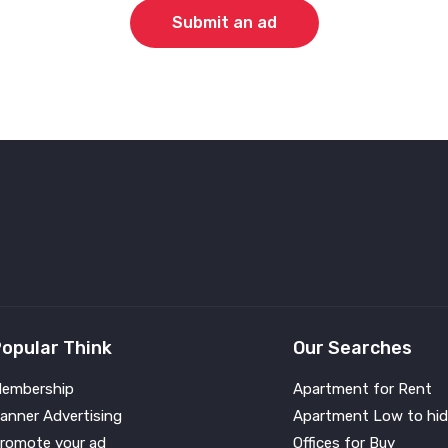
Submit an ad
opular Think
Our Searches
embership
Apartment for Rent
anner Advertising
Apartment Low to hid
romote your ad
Offices for Buy