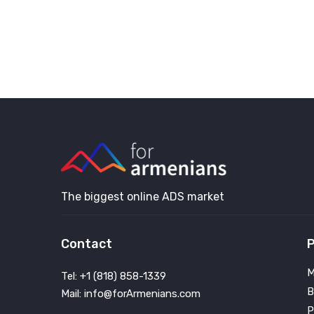
The biggest online ADS market
Contact
P
M
Tel: +1 (818) 858-1339
B
Mail: info@forArmenians.com
P