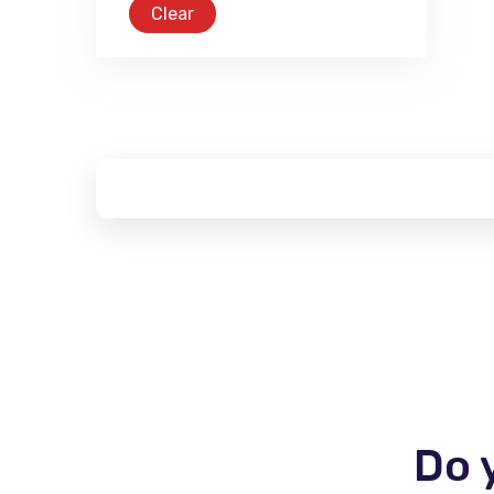
Clear
Do 