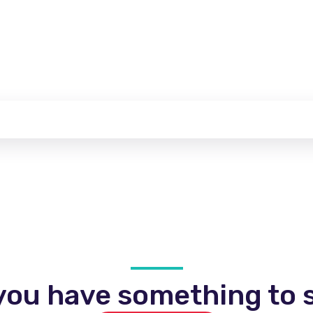
you have something to s