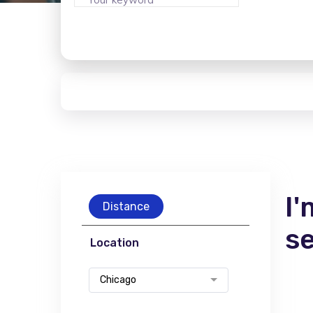
I'
Distance
s
Location
Chicago