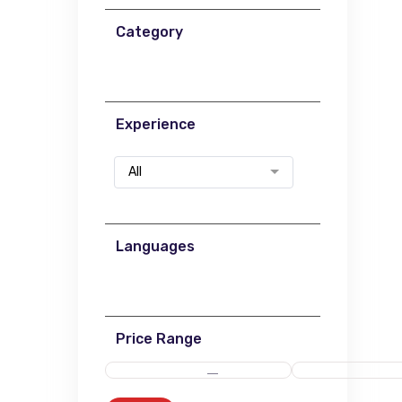
Category
Experience
All
Languages
Price Range