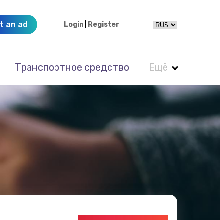
t an ad
Login
|
Register
Транспортное средство
Ещё