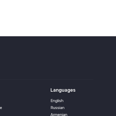
Languages
English
e
Russian
Armenian