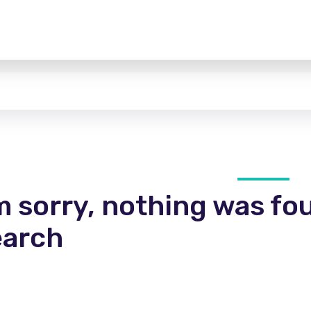
m sorry, nothing was fo
earch