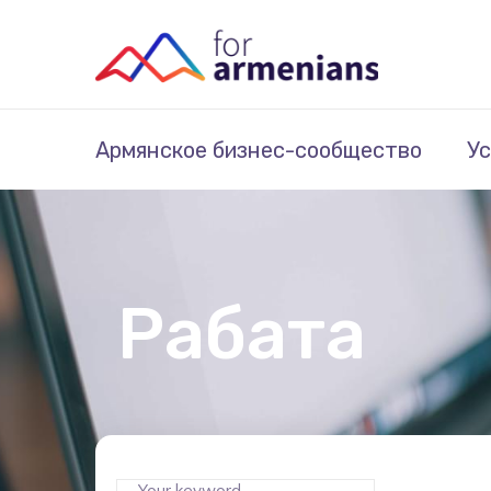
Армянское бизнес-сообщество
Ус
Рабата