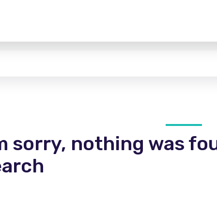
m sorry, nothing was fo
earch