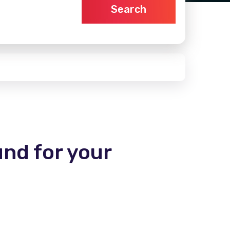
Search
und for your