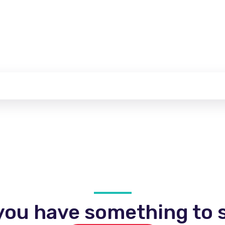
you have something to s