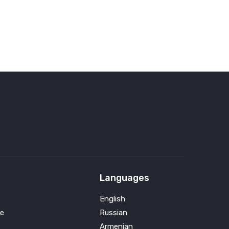
Languages
English
e
Russian
Armenian