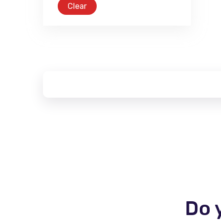
Clear
Do 