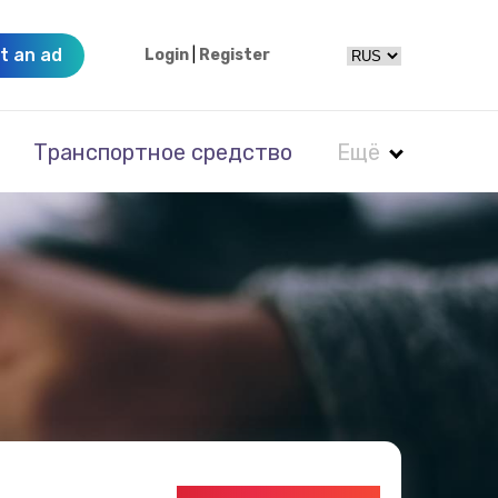
t an ad
Login
|
Register
Транспортное средство
Ещё