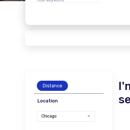
I'
Distance
s
Location
Chicago