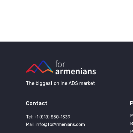
The biggest online ADS market
Contact
P
M
Tel: +1 (818) 858-1339
B
Mail: info@forArmenians.com
P