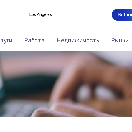
Submi
Los Angeles
луги
Работа
Недвижимость
Рынки