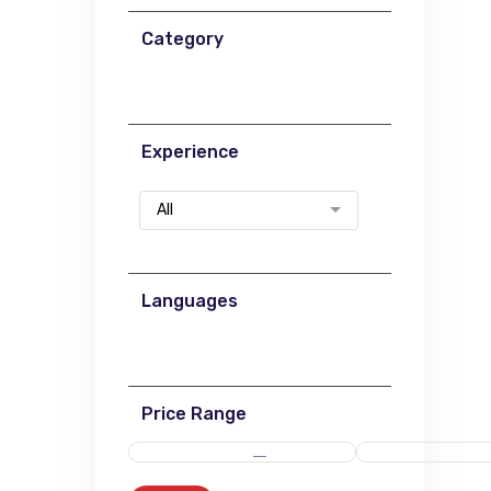
Category
Experience
All
Languages
Price Range