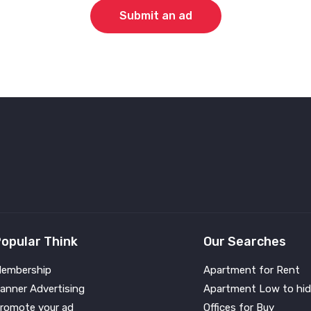
Submit an ad
opular Think
Our Searches
embership
Apartment for Rent
anner Advertising
Apartment Low to hid
romote your ad
Offices for Buy