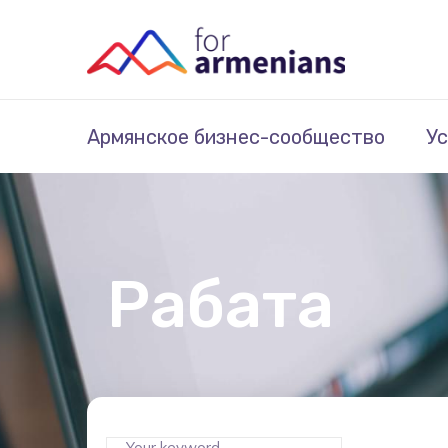
Армянское бизнес-сообщество
Ус
Рабата