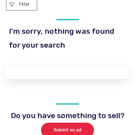
Filter
I'm sorry, nothing was found
for your search
Do you have something to sell?
Submit an ad