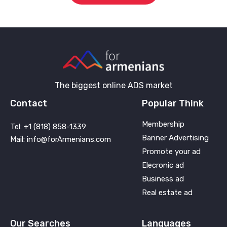
The biggest online ADS market
Contact
Popular Think
Membership
Tel: +1 (818) 858-1339
Banner Advertising
Mail: info@forArmenians.com
Promote your ad
Elecronic ad
Business ad
Real estate ad
Our Searches
Languages