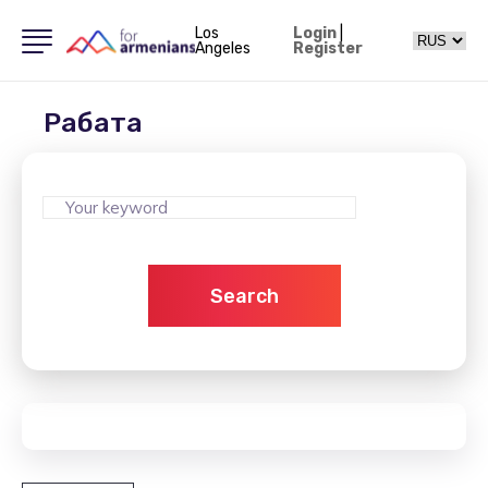
Los
Login
|
Angeles
Register
Рабата
Search