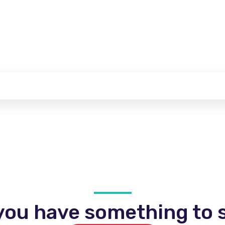
you have something to s