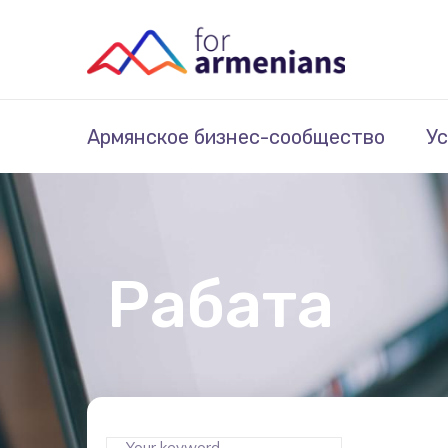
Армянское бизнес-сообщество
Ус
Рабата