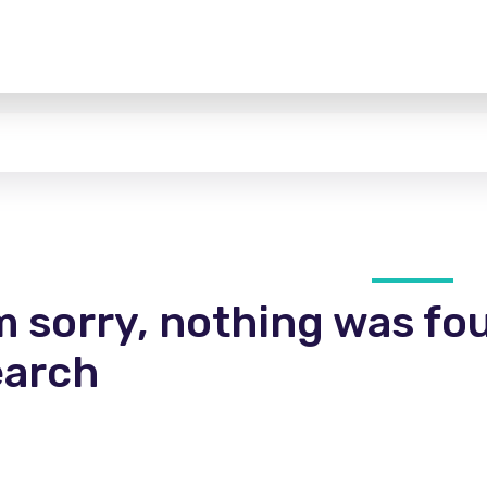
m sorry, nothing was fo
earch