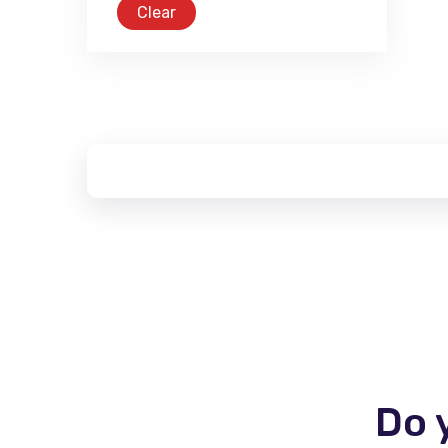
Clear
Do 