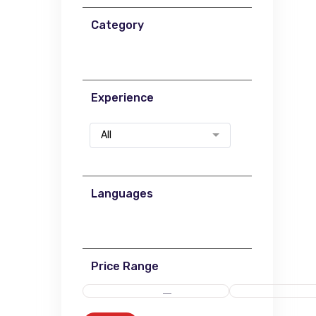
Category
Experience
All
Languages
Price Range