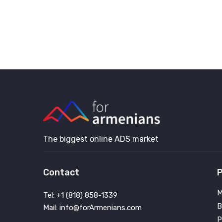
The biggest online ADS market
Contact
P
M
Tel: +1 (818) 858-1339
B
Mail: info@forArmenians.com
P