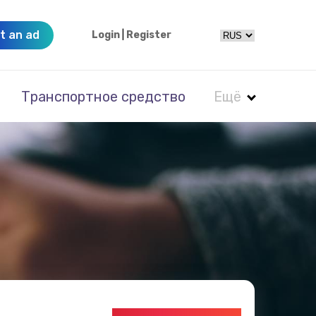
t an ad
Login
|
Register
Транспортное средство
Ещё