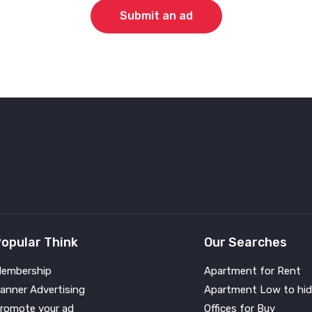
Submit an ad
opular Think
Our Searches
embership
Apartment for Rent
anner Advertising
Apartment Low to hid
romote your ad
Offices for Buy