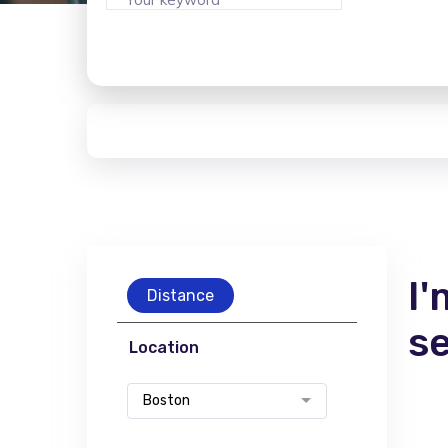
I'
Distance
s
Location
Boston