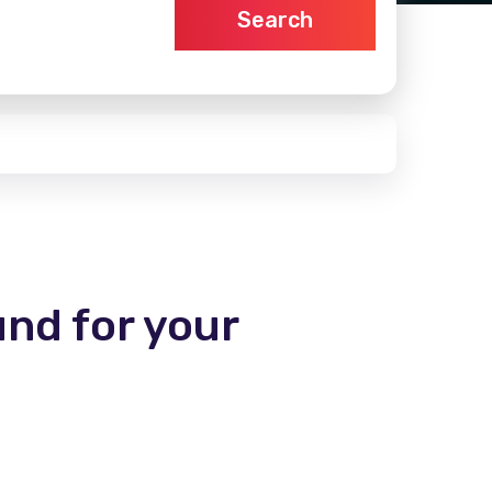
Search
und for your