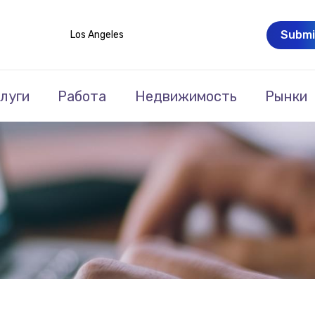
Submi
Los Angeles
луги
Работа
Недвижимость
Рынки