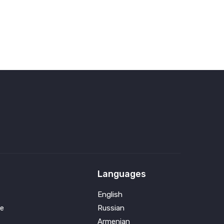
Languages
English
e
Russian
Armenian