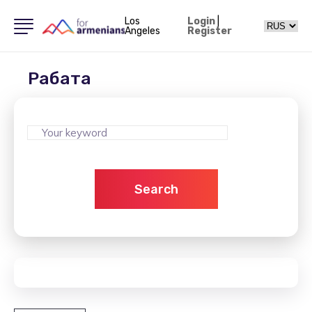
Los
Login
|
Angeles
Register
Рабата
Search