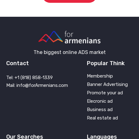
The biggest online ADS market
Contact
Popular Think
Membership
Tel: +1 (818) 858-1339
Banner Advertising
Mail: info@forArmenians.com
Promote your ad
Elecronic ad
Business ad
Real estate ad
Our Searches
Languages