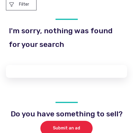
Filter
I'm sorry, nothing was found
for your search
Do you have something to sell?
Submit an ad