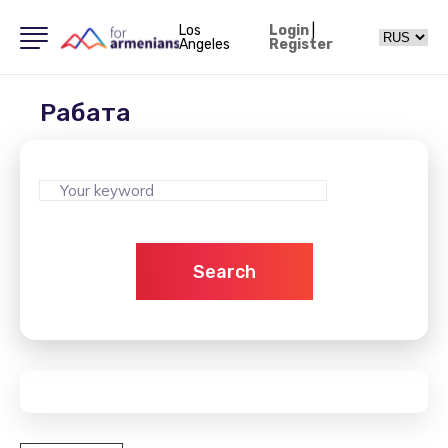
Los
Login
|
Angeles
Register
Рабата
Search