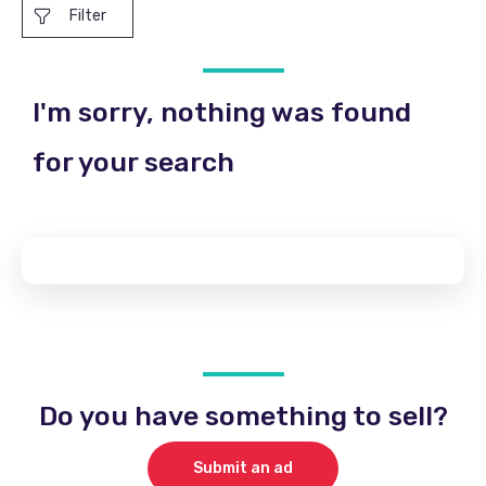
Filter
I'm sorry, nothing was found
for your search
Do you have something to sell?
Submit an ad