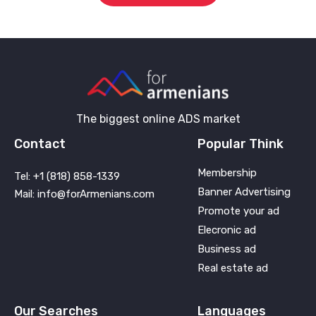
The biggest online ADS market
Contact
Popular Think
Membership
Tel: +1 (818) 858-1339
Banner Advertising
Mail: info@forArmenians.com
Promote your ad
Elecronic ad
Business ad
Real estate ad
Our Searches
Languages