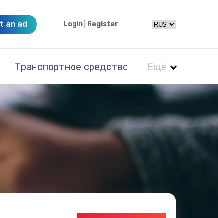
t an ad
Login
|
Register
Транспортное средство
Ещё