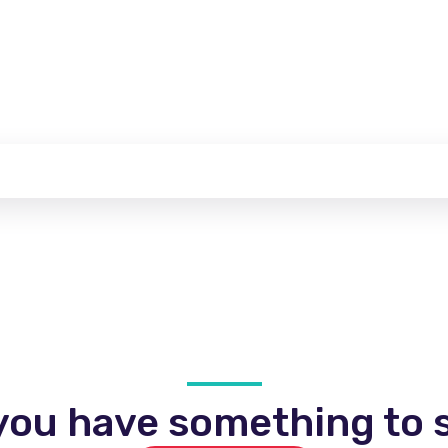
you have something to s