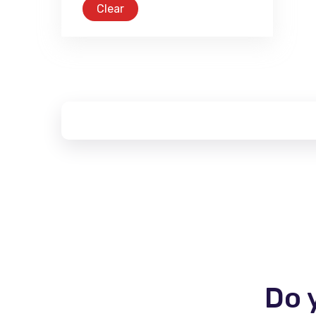
Clear
Do 