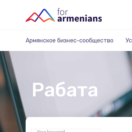
Армянское бизнес-сообщество
Ус
Рабата