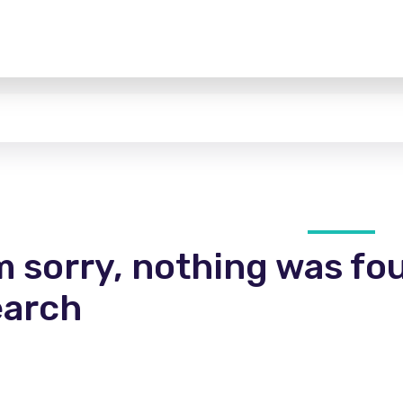
m sorry, nothing was fo
earch