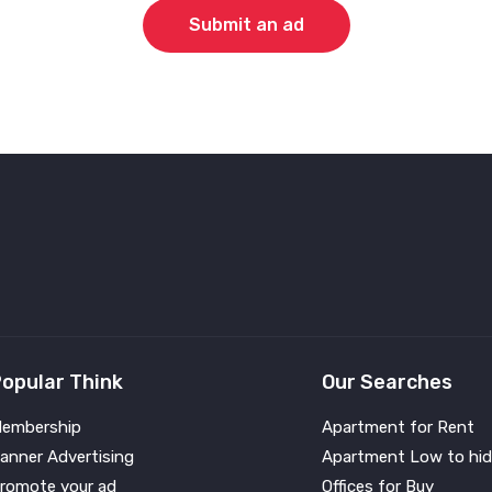
Submit an ad
opular Think
Our Searches
embership
Apartment for Rent
anner Advertising
Apartment Low to hid
romote your ad
Offices for Buy