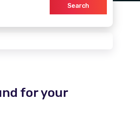
Search
und for your