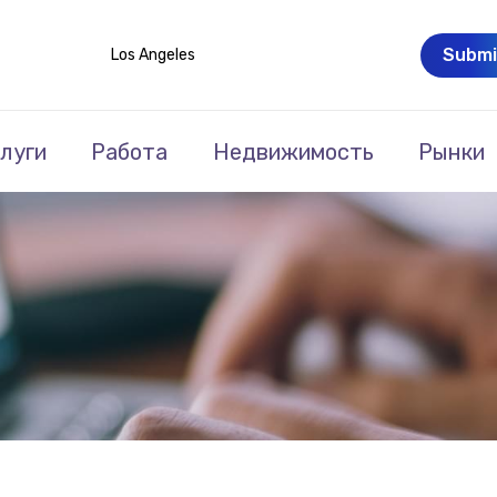
Submi
Los Angeles
луги
Работа
Недвижимость
Рынки