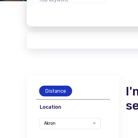
I'
Distance
s
Location
Akron