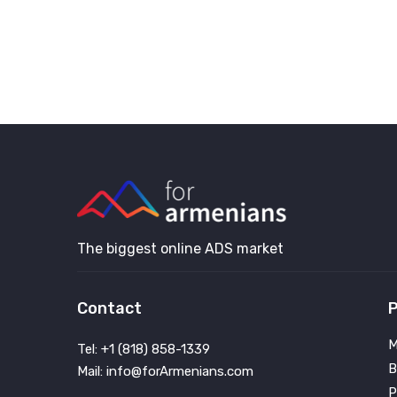
The biggest online ADS market
Contact
P
M
Tel: +1 (818) 858-1339
B
Mail: info@forArmenians.com
P