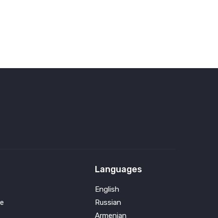
Languages
English
e
Russian
Armenian