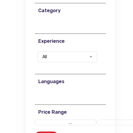
Category
Experience
All
Languages
Price Range