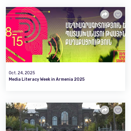
Oct. 24, 2025
Media Literacy Week in Armenia 2025