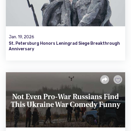
Jan. 19, 2026
St. Petersburg Honors Leningrad Siege Breakthrough
Anniversary