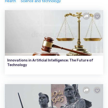
Health
Science and technology
Innovations in Artificial Intelligence: The Future of
Technology