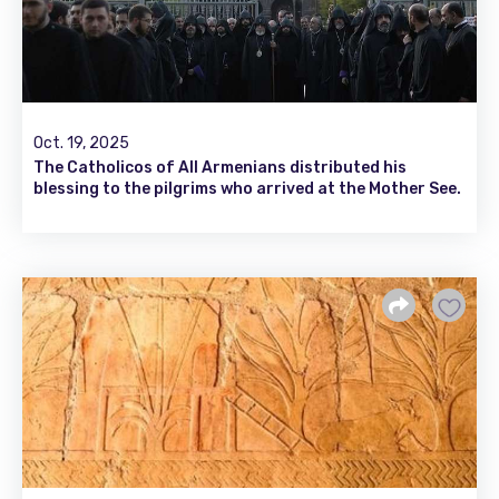
Oct. 19, 2025
The Catholicos of All Armenians distributed his
blessing to the pilgrims who arrived at the Mother See.