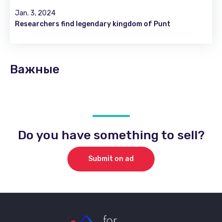
Jan. 3, 2024
Researchers find legendary kingdom of Punt
Важные
Do you have something to sell?
Submit on ad