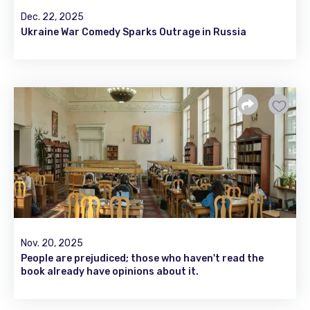
Dec. 22, 2025
Ukraine War Comedy Sparks Outrage in Russia
Nov. 20, 2025
People are prejudiced; those who haven't read the
book already have opinions about it.