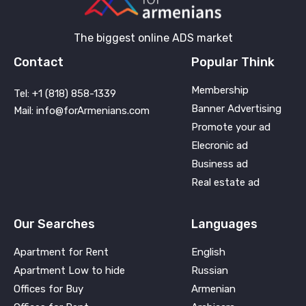
The biggest online ADS market
Contact
Popular Think
Membership
Tel: +1 (818) 858-1339
Banner Advertising
Mail: info@forArmenians.com
Promote your ad
Elecronic ad
Business ad
Real estate ad
Our Searches
Languages
Apartment for Rent
English
Apartment Low to hide
Russian
Offices for Buy
Armenian