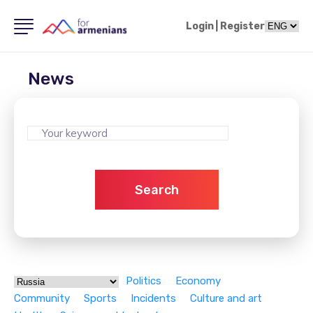
Login
|
Register
News
Search
Politics
Economy
Community
Sports
Incidents
Culture and art