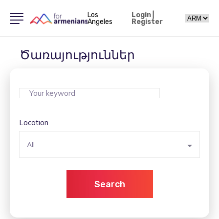
Los
Login
|
Angeles
Register
Ծառայություններ
Location
All
Search