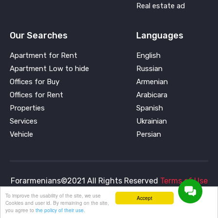
Real estate ad
Our Searches
Languages
Apartment for Rent
English
Apartment Low to hide
Russian
Offices for Buy
Armenian
Offices for Rent
Arabicara
Properties
Spanish
Services
Ukrainian
Vehicle
Persian
Forarmenians©2021 All Rights Reserved
Terms of Use
and
Privacy Policy
To improve the usability of the site, we use
Accept
Cookies and user id. By remaining on the site,
you agree to
the policy of their use.