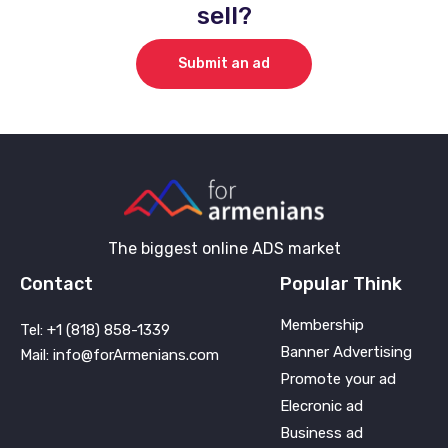
sell?
Submit an ad
The biggest online ADS market
Contact
Popular Think
Membership
Tel: +1 (818) 858-1339
Banner Advertising
Mail: info@forArmenians.com
Promote your ad
Elecronic ad
Business ad