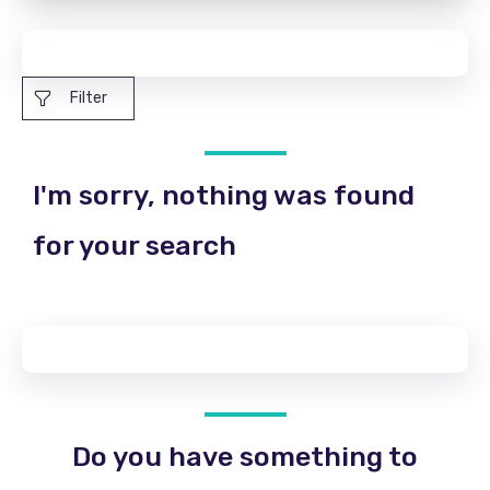
Filter
I'm sorry, nothing was found
for your search
Do you have something to