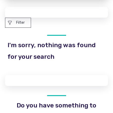
Filter
I'm sorry, nothing was found
for your search
Do you have something to