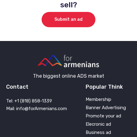
sell?
Submit an ad
The biggest online ADS market
Contact
Popular Think
Membership
Tel: +1 (818) 858-1339
Banner Advertising
Mail: info@forArmenians.com
Promote your ad
Elecronic ad
Business ad