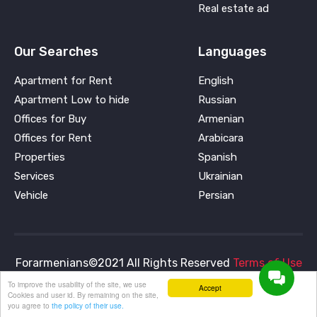
Real estate ad
Our Searches
Languages
Apartment for Rent
English
Apartment Low to hide
Russian
Offices for Buy
Armenian
Offices for Rent
Arabicara
Properties
Spanish
Services
Ukrainian
Vehicle
Persian
Forarmenians©2021 All Rights Reserved
Terms of Use
and
Privacy Policy
To improve the usability of the site, we use
Accept
Cookies and user id. By remaining on the site,
you agree to
the policy of their use.