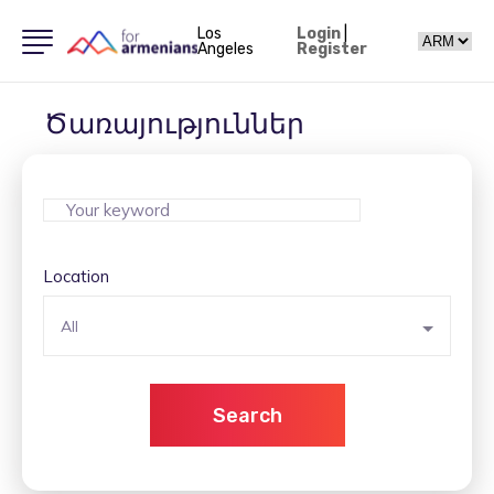
Los
Login
|
Angeles
Register
Ծառայություններ
Location
All
Search