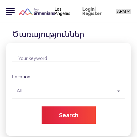
Los
Login
|
Angeles
Register
Ծառայություններ
Location
All
Search