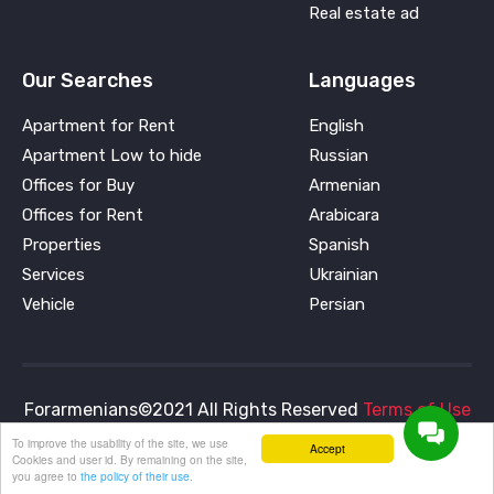
Real estate ad
Our Searches
Languages
Apartment for Rent
English
Apartment Low to hide
Russian
Offices for Buy
Armenian
Offices for Rent
Arabicara
Properties
Spanish
Services
Ukrainian
Vehicle
Persian
Forarmenians©2021 All Rights Reserved
Terms of Use
and
Privacy Policy
To improve the usability of the site, we use
Accept
Cookies and user id. By remaining on the site,
you agree to
the policy of their use.