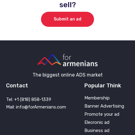
sell?
Submit an ad
The biggest online ADS market
Contact
Popular Think
Membership
Tel: +1 (818) 858-1339
Banner Advertising
Mail: info@forArmenians.com
Promote your ad
Elecronic ad
Business ad