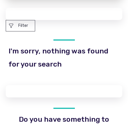
Filter
I'm sorry, nothing was found
for your search
Do you have something to