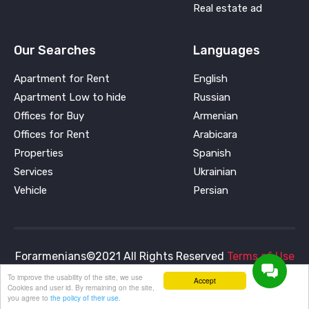
Real estate ad
Our Searches
Languages
Apartment for Rent
English
Apartment Low to hide
Russian
Offices for Buy
Armenian
Offices for Rent
Arabicara
Properties
Spanish
Services
Ukrainian
Vehicle
Persian
Forarmenians©2021 All Rights Reserved
Terms of Use
and
Privacy Policy
To improve the usability of the site, we use
Accept
Cookies and user id. By remaining on the site,
you agree to
the policy of their use.