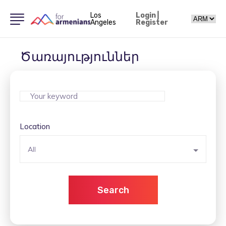
Los
Login
|
Angeles
Register
Ծառայություններ
Location
All
Search