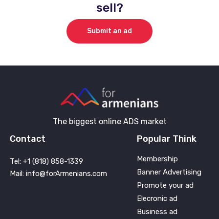
sell?
Submit an ad
The biggest online ADS market
Contact
Popular Think
Membership
Tel: +1 (818) 858-1339
Banner Advertising
Mail: info@forArmenians.com
Promote your ad
Elecronic ad
Business ad