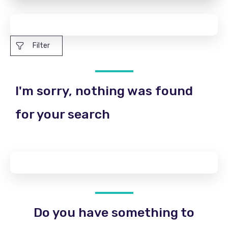
Filter
I'm sorry, nothing was found
for your search
Do you have something to