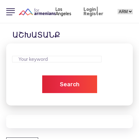
Los
Login
|
Angeles
Register
ԱՇԽԱՏԱՆՔ
Search