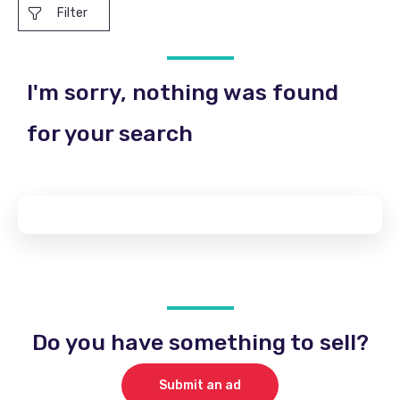
Filter
I'm sorry, nothing was found
for your search
Do you have something to sell?
Submit an ad