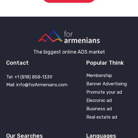
The biggest online ADS market
Contact
Popular Think
Membership
Tel: +1 (818) 858-1339
Banner Advertising
Mail: info@forArmenians.com
Promote your ad
Elecronic ad
Business ad
Real estate ad
Our Searches
Languages